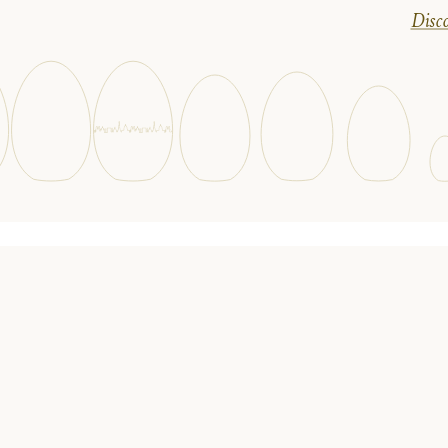
Disco