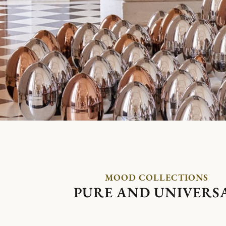
MOOD COLLECTIONS
PURE AND UNIVERS