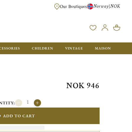
Norway
NOK
|
Our Boutiques
FREE FOR ORDERS OVER NOK 6000. ORDERS BELOW WILL BE CHARGED
CESSORIES
CHILDREN
VINTAGE
MAISON
NOK 946
NTITY:
ADD TO CART