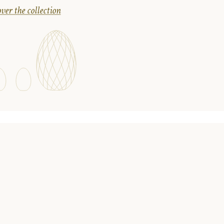
ver the collection