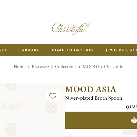
ARE
BARWARE
HOME DECORATION
JEWELRY & AC
Home
Flatware
Collections
MOOD by Christofle
MOOD ASIA
Silver-plated Broth Spoon
QUA