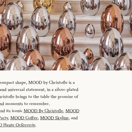
 compact shape, MOOD by Christofle is a
d universal statement, in a silver-plated
istofle brings to the table the promise of
 and moments to remember.
and its iconic
MOOD By Christofle
,
MOOD
arty
,
MOOD Coffee
,
MOOD Skyline
, and
Haute Orfèvrerie
.