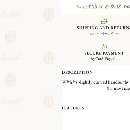
+33(0)1 76 27 89 18
Ord
SHIPPING AND RETURN
more information
SECURE PAYMENT
by Card, Paypal...
DESCRIPTION
With its
slightly curved handle
, th
the
most mo
FEATURES