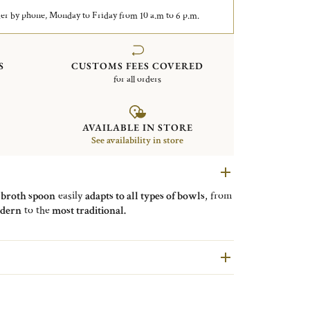
er by phone, Monday to Friday from 10 a.m to 6 p.m.
S
CUSTOMS FEES COVERED
for all orders
AVAILABLE IN STORE
See availability in store
e
broth spoon
easily
adapts to all types of bowls
, from
dern
to the
most traditional.