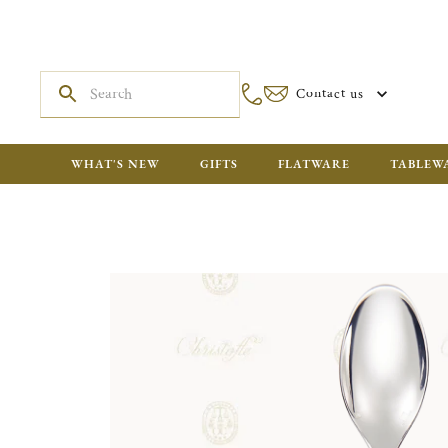
Contact us
WHAT'S NEW
GIFTS
FLATWARE
TABLEW