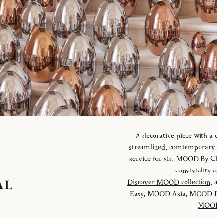
A decorative piece with a
streamlined, comtemporary an
service for six. MOOD By Chr
conviviality
AL
Discover MOOD collection
, 
Easy
,
MOOD Asia
,
MOOD P
MOOD 