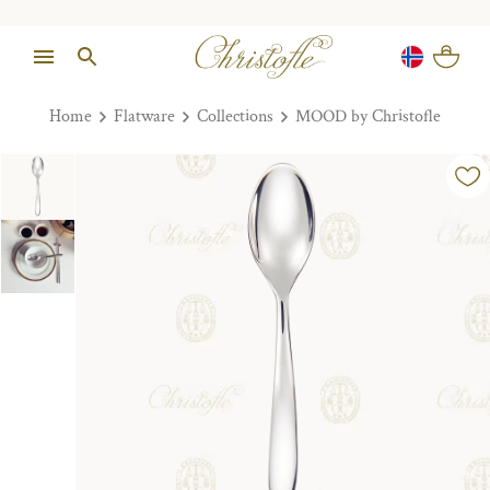
Home
Flatware
Collections
MOOD by Christofle