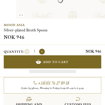
1/2
MOOD ASIA
Silver-plated Broth Spoon
NOK 946
NOK 946
QUANTITY:
ADD TO CART
+33(0)1 76 27 89 18
Order by phone, Monday to Friday from 10 a.m to 6 p.m.
SHIPPING AND
CUSTOMS FEES