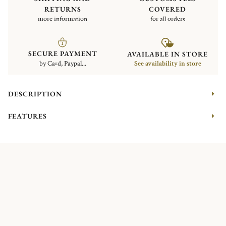
RETURNS
COVERED
more information
for all orders
SECURE PAYMENT
AVAILABLE IN STORE
by Card, Paypal...
See availability in store
DESCRIPTION
FEATURES