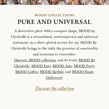
MOOD COLLECTIONS
PURE AND UNIVERSAL
A decorative piece with a compact shape, MOOD by
Christofle is a streamlined, comtemporary and universal
statement, in a silver-plated service for six. MOOD By
Christofle brings to the table the promise of conviviality
and moments to remember.
Discover MOOD collection
, and its iconic
MOOD By
Christofle
,
MOOD Easy
,
MOOD Asia
,
MOOD Party
,
MOOD Coffee
,
MOOD Skyline
, and
MOOD Haute
Orfèvrerie
.
Discover the collection