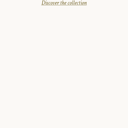
Discover the collection