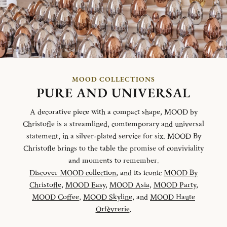
MOOD COLLECTIONS
PURE AND UNIVERSAL
A decorative piece with a compact shape, MOOD by
Christofle is a streamlined, comtemporary and universal
statement, in a silver-plated service for six. MOOD By
Christofle brings to the table the promise of conviviality
and moments to remember.
Discover MOOD collection
, and its iconic
MOOD By
Christofle
,
MOOD Easy
,
MOOD Asia
,
MOOD Party
,
MOOD Coffee
,
MOOD Skyline
, and
MOOD Haute
Orfèvrerie
.