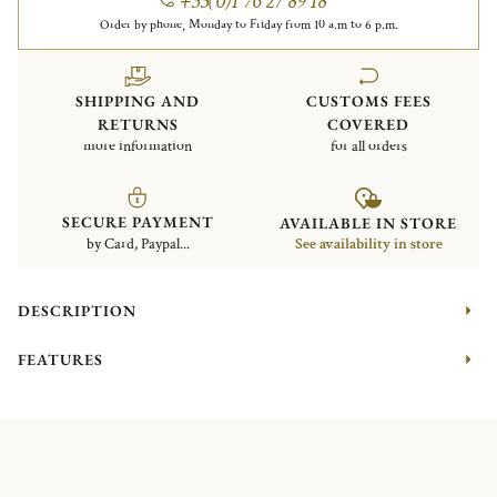
+33(0)1 76 27 89 18
Order by phone, Monday to Friday from 10 a.m to 6 p.m.
SHIPPING AND
CUSTOMS FEES
RETURNS
COVERED
more information
for all orders
SECURE PAYMENT
AVAILABLE IN STORE
by Card, Paypal...
See availability in store
DESCRIPTION
FEATURES