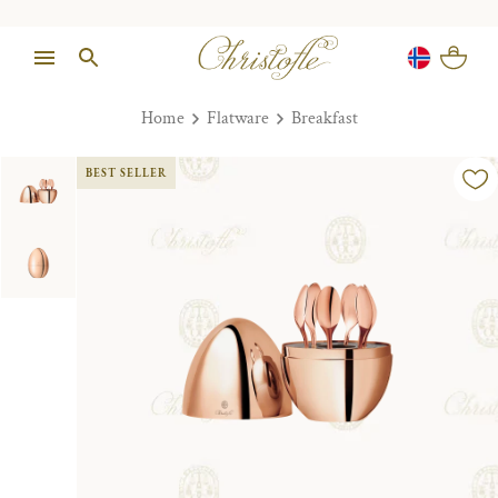
Home
Flatware
Breakfast
BEST SELLER