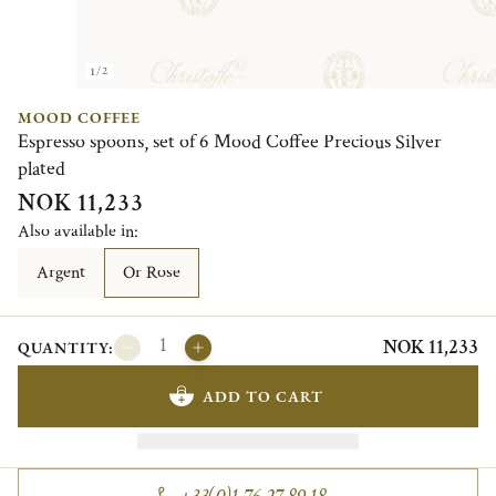
1/2
MOOD COFFEE
Espresso spoons, set of 6 Mood Coffee Precious Silver
plated
NOK 11,233
Also available in:
Argent
Or Rose
NOK 11,233
QUANTITY:
ADD TO CART