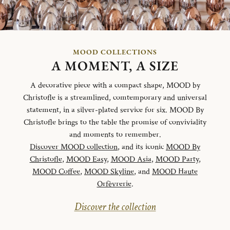
MOOD COLLECTIONS
A MOMENT, A SIZE
A decorative piece with a compact shape, MOOD by
Christofle is a streamlined, comtemporary and universal
statement, in a silver-plated service for six. MOOD By
Christofle brings to the table the promise of conviviality
and moments to remember.
Discover MOOD collection
, and its iconic
MOOD By
Christofle
,
MOOD Easy
,
MOOD Asia
,
MOOD Party
,
MOOD Coffee
,
MOOD Skyline
, and
MOOD Haute
Orfèvrerie
.
Discover the collection