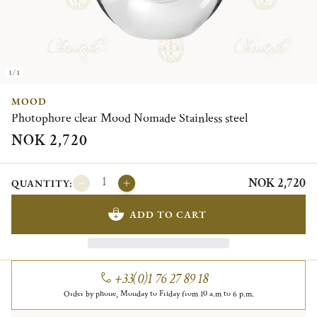
1/1
MOOD
Photophore clear Mood Nomade Stainless steel
NOK 2,720
NOK 2,720
QUANTITY:
ADD TO CART
+33(0)1 76 27 89 18
Order by phone, Monday to Friday from 10 a.m to 6 p.m.