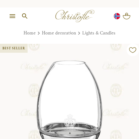
Home
Home decoration
Lights & Candles
BEST SELLER