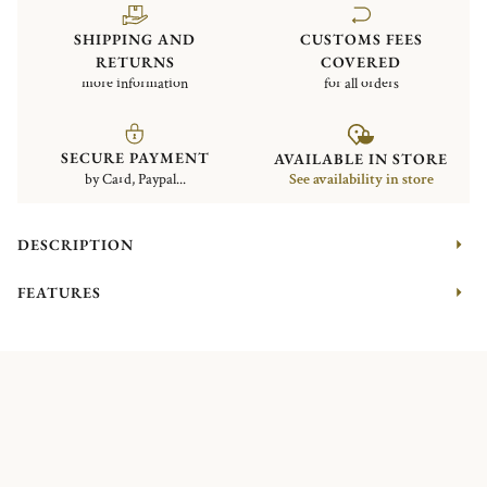
SHIPPING AND
CUSTOMS FEES
RETURNS
COVERED
more information
for all orders
SECURE PAYMENT
AVAILABLE IN STORE
by Card, Paypal...
See availability in store
DESCRIPTION
FEATURES