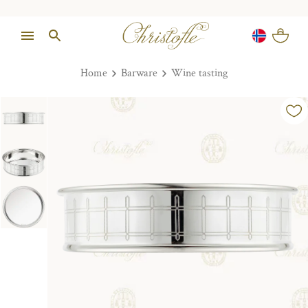
Home
Barware
Wine tasting