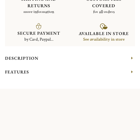
RETURNS
COVERED
more information
for all orders
SECURE PAYMENT
AVAILABLE IN STORE
by Card, Paypal...
See availability in store
DESCRIPTION
FEATURES