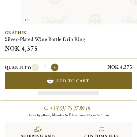
1/3
GRAPHIK
Silver-Plated Wine Bottle Drip Ring
NOK 4,375
NOK 4,375
QUANTITY:
ADD TO CART
+33(0)1 76 27 89 18
Order by phone, Monday to Friday from 10 a.m to 6 p.m.
SHIPPING AND
CUSTOMS FEES