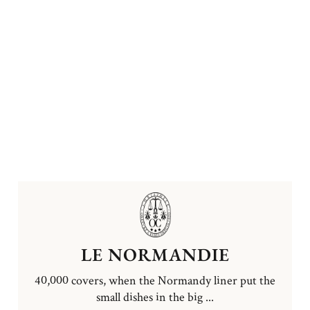
LE NORMANDIE
40,000 covers, when the Normandy liner put the
small dishes in the big ...