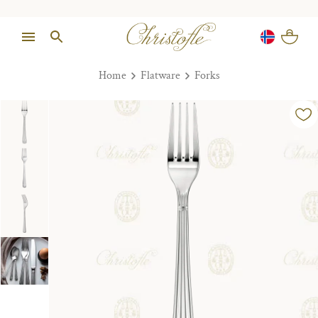
Home
Flatware
Forks