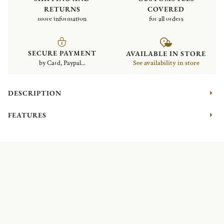
RETURNS
COVERED
more information
for all orders
SECURE PAYMENT
AVAILABLE IN STORE
by Card, Paypal...
See availability in store
DESCRIPTION
FEATURES