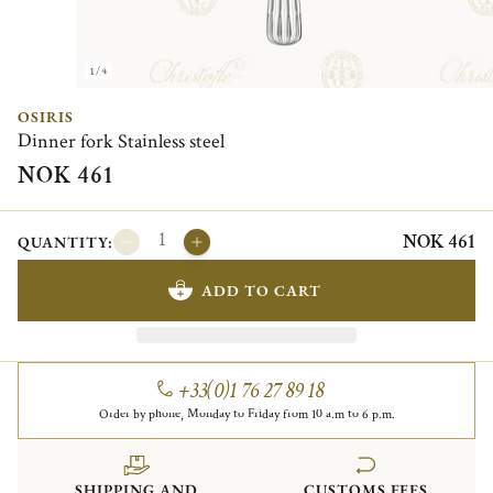
1/4
OSIRIS
Dinner fork Stainless steel
NOK 461
NOK 461
QUANTITY:
ADD TO CART
+33(0)1 76 27 89 18
Order by phone, Monday to Friday from 10 a.m to 6 p.m.
SHIPPING AND
CUSTOMS FEES