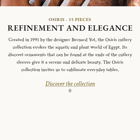
OSIRIS - 15 PIECES
REFINEMENT AND ELEGANCE
Created in 1991 by the designer Bernard Yot, the Osiris cutlery
collection evokes the aquatic and plant world of Egypt.
Its
discreet ornaments that can be found at the ends of the cutlery
sleeves give it a serene and delicate beauty.
The Osiris
collection invites us to sublimate everyday tables.
Discover the collection
0