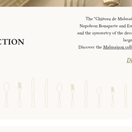
The “Château de Malmaiso
Napoleon Bonaparte and Emp
and the symmetry of the deco
CTION
larg
Discover the
Malmaison coll
Di