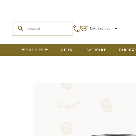
Contact us
WHAT'S NEW
GIFTS
FLATWARE
TABLEW