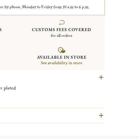
er by phone, Monday to Friday from 10 a.m to 6 p.m.
S
CUSTOMS FEES COVERED
for all orders
AVAILABLE IN STORE
See availability in store
5cm Malmaison Silver plated