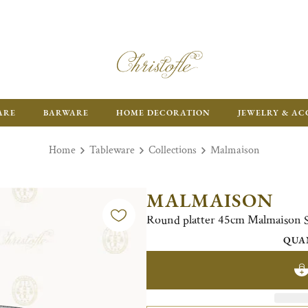
ARE
BARWARE
HOME DECORATION
JEWELRY & AC
Home
Tableware
Collections
Malmaison
MALMAISON
Round platter 45cm Malmaison Si
QUA