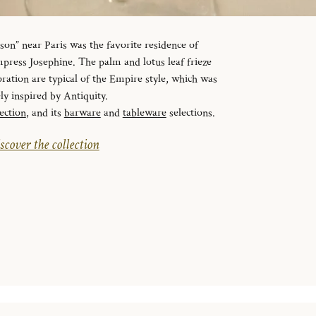
n” near Paris was the favorite residence of
ress Josephine. The palm and lotus leaf frieze
ration are typical of the Empire style, which was
ely inspired by Antiquity.
ection
, and its
barware
and
tableware
selections.
scover the collection