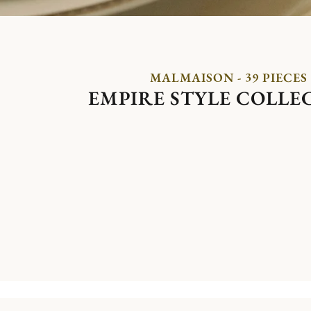
MALMAISON - 39 PIECES
EMPIRE STYLE COLLE