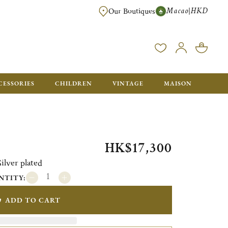
Macao
HKD
|
Our Boutiques
FREE SHIPPING FOR ORDERS OVER HK$ 5500. ORDERS BELOW WIL
CESSORIES
CHILDREN
VINTAGE
MAISON
HK$17,300
lver plated
NTITY:
ADD TO CART