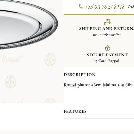
+33(0)1 76 27 89 18
Ord
SHIPPING AND RETURN
more information
SECURE PAYMENT
by Card, Paypal...
DESCRIPTION
Round platter 4
FEATURES