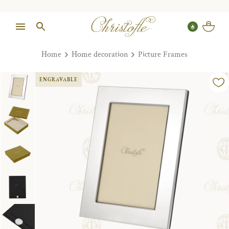
Home
Home decoration
Picture Frames
ENGRAVABLE