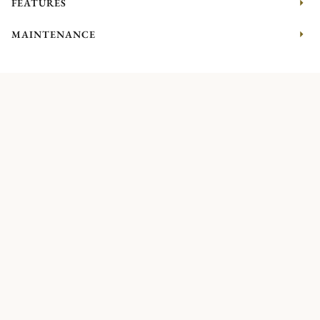
FEATURES
MAINTENANCE