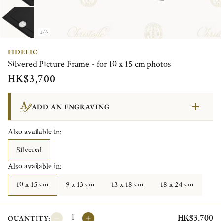
1/6
FIDELIO
Silvered Picture Frame - for 10 x 15 cm photos
HK$3,700
ADD AN ENGRAVING
Also available in:
Silvered
Also available in:
10 x 15 cm
9 x 13 cm
13 x 18 cm
18 x 24 cm
HK$3,700
QUANTITY: