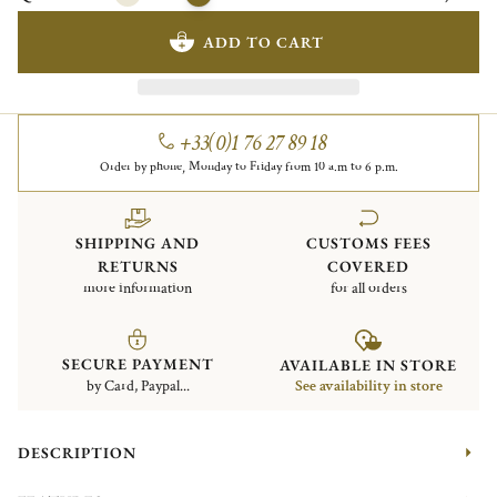
ADD TO CART
+33(0)1 76 27 89 18
Order by phone, Monday to Friday from 10 a.m to 6 p.m.
SHIPPING AND
CUSTOMS FEES
RETURNS
COVERED
more information
for all orders
SECURE PAYMENT
AVAILABLE IN STORE
by Card, Paypal...
See availability in store
DESCRIPTION