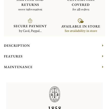
RETURNS
COVERED
more information
for all orders
SECURE PAYMENT
AVAILABLE IN STORE
by Card, Paypal...
See availability in store
DESCRIPTION
FEATURES
MAINTENANCE
1858