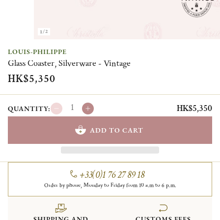
1/2
LOUIS-PHILIPPE
Glass Coaster, Silverware - Vintage
HK$5,350
HK$5,350
QUANTITY:
ADD TO CART
+33(0)1 76 27 89 18
Order by phone, Monday to Friday from 10 a.m to 6 p.m.
SHIPPING AND
CUSTOMS FEES