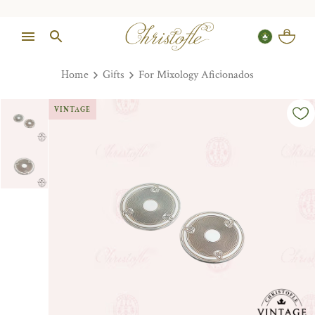
Home
Gifts
For Mixology Aficionados
VINTAGE