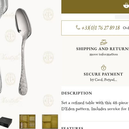
+33(0)1 76 27 89 18
Ord
SHIPPING AND RETURN
more information
SECURE PAYMENT
by Card, Paypal...
DESCRIPTION
Set a refined table with this 48-piece
D’Eden pattern. Includes service for
of each of the following: tablespoons
spoons.
FEATURES