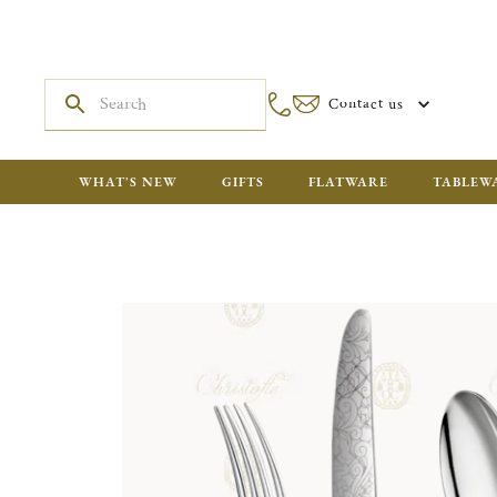
Contact us
WHAT'S NEW
GIFTS
FLATWARE
TABLEW