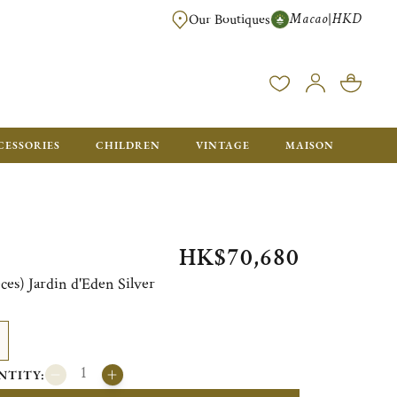
Macao
HKD
|
Our Boutiques
FREE SHIPPING FOR ORDERS OVER HK$ 5500. ORDERS BELOW WIL
CESSORIES
CHILDREN
VINTAGE
MAISON
HK$70,680
eces) Jardin d'Eden Silver
NTITY: