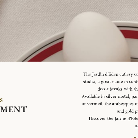
The Jardin d´Eden cutlery c
studio, a great name in con
decor breaks with th
Available in silver metal, parti
S
or vermeil, the arabesques o
EMENT
and gold p
Discover the Jardin d'Ed
a