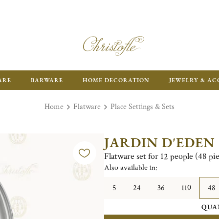
ARE
BARWARE
HOME DECORATION
JEWELRY & AC
Home
Flatware
Place Settings & Sets
JARDIN D'EDEN
Flatware set for 12 people (48 pi
Also available in:
5
24
36
110
48
QUA