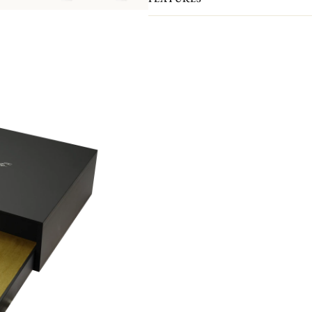
The intricate verdant pattern by desi
vines, plants and flowers and named 
d'Eden is the latest Christofle flatw
poetry made real. The effulgent decor
engraving. The interlaced leaves, flow
tracery dancing over each Piece.
Please note that the flatware present
pieces you actually receive. We kindl
pieces included in the set you’re inter
Non-contractual picture. Storage boxes 