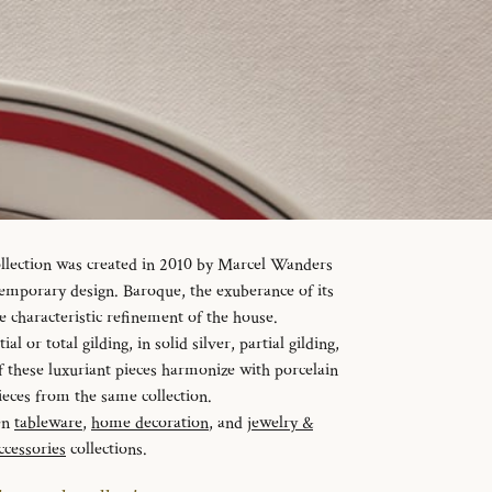
ollection was created in 2010 by Marcel Wanders
temporary design. Baroque, the exuberance of its
e characteristic refinement of the house.
al or total gilding, in solid silver, partial gilding,
f these luxuriant pieces harmonize with porcelain
ieces from the same collection.
en
tableware
,
home decoration
, and
jewelry &
ccessories
collections.