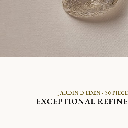
JARDIN D'EDEN - 30 PIECE
EXCEPTIONAL REFIN