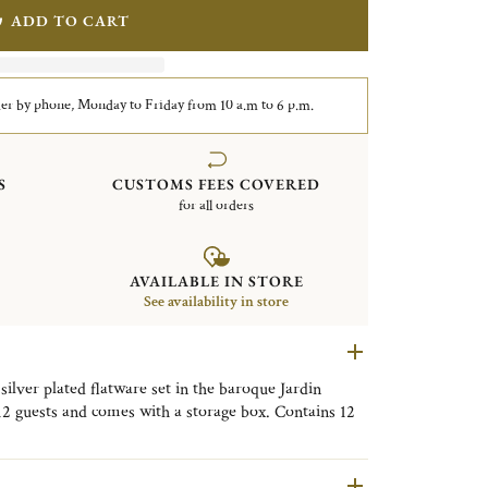
ADD TO CART
er by phone, Monday to Friday from 10 a.m to 6 p.m.
S
CUSTOMS FEES COVERED
for all orders
AVAILABLE IN STORE
See availability in store
 silver plated flatware set in the baroque Jardin
 12 guests and comes with a storage box. Contains 12
, dinner forks, dinner knives and after dinner tea