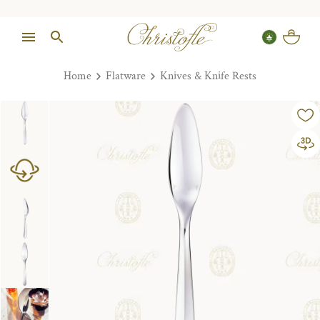
Home
Flatware
Knives & Knife Rests