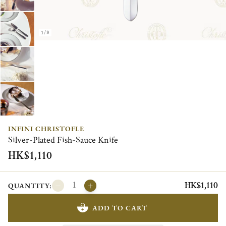
1/8
INFINI CHRISTOFLE
Silver-Plated Fish-Sauce Knife
HK$1,110
HK$1,110
QUANTITY:
ADD TO CART