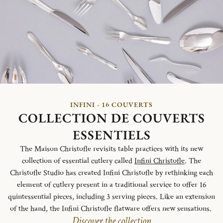
INFINI - 16 COUVERTS
COLLECTION DE COUVERTS
ESSENTIELS
The Maison Christofle revisits table practices with its new
collection of essential cutlery called
Infini Christofle
. The
Christofle Studio has created Infini Christofle by rethinking each
element of cutlery present in a traditional service to offer 16
quintessential pieces, including 3 serving pieces. Like an extension
of the hand, the Infini Christofle flatware offers new sensations.
Discover the collection