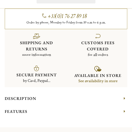
+33(0)1 76 27 89 18
Order by phone, Monday to Friday from 10 a.m to 6 p.m.
SHIPPING AND
CUSTOMS FEES
RETURNS
COVERED
more information
for all orders
SECURE PAYMENT
AVAILABLE IN STORE
by Card, Paypal...
See availability in store
DESCRIPTION
FEATURES