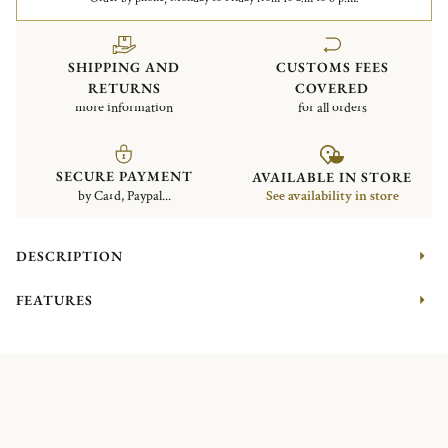
SHIPPING AND
CUSTOMS FEES
RETURNS
COVERED
more information
for all orders
SECURE PAYMENT
AVAILABLE IN STORE
by Card, Paypal...
See availability in store
DESCRIPTION
FEATURES