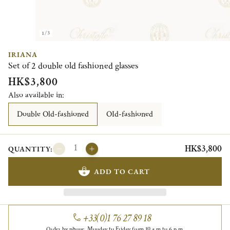
1/3
IRIANA
Set of 2 double old fashioned glasses
HK$3,800
Also available in:
Double Old-fashioned
OId-fashioned
HK$3,800
QUANTITY:
ADD TO CART
+33(0)1 76 27 89 18
Order by phone, Monday to Friday from 10 a.m to 6 p.m.