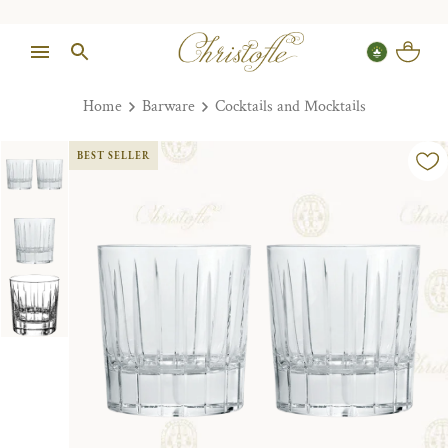
Home
Barware
Cocktails and Mocktails
BEST SELLER