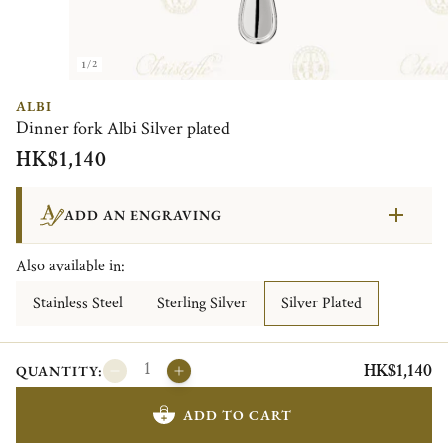
1/2
ALBI
Dinner fork Albi Silver plated
HK$1,140
ADD AN ENGRAVING
Also available in:
Stainless Steel
Sterling Silver
Silver Plated
HK$1,140
QUANTITY:
ADD TO CART