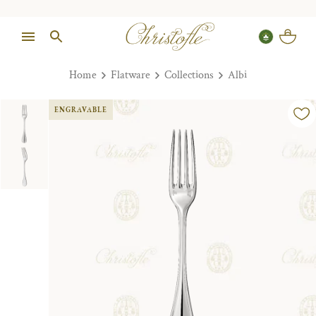
Home
Flatware
Collections
Albi
ENGRAVABLE