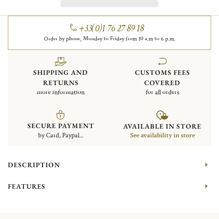
+33(0)1 76 27 89 18
Order by phone, Monday to Friday from 10 a.m to 6 p.m.
SHIPPING AND
CUSTOMS FEES
RETURNS
COVERED
more information
for all orders
SECURE PAYMENT
AVAILABLE IN STORE
by Card, Paypal...
See availability in store
DESCRIPTION
FEATURES