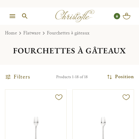
Home
Flatware
Fourchettes à gâteaux
FOURCHETTES À GÂTEAUX
Filters
Position
Products 1-18 of 18