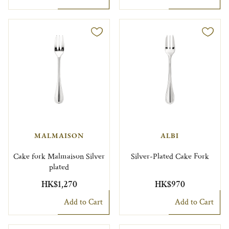
MALMAISON
ALBI
Cake fork Malmaison Silver
Silver-Plated Cake Fork
plated
HK$1,270
HK$970
Add to Cart
Add to Cart