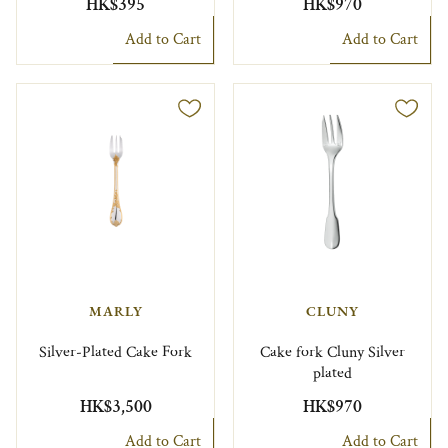
HK$395
HK$970
Add to Cart
Add to Cart
MARLY
CLUNY
Silver-Plated Cake Fork
Cake fork Cluny Silver
plated
HK$3,500
HK$970
Add to Cart
Add to Cart