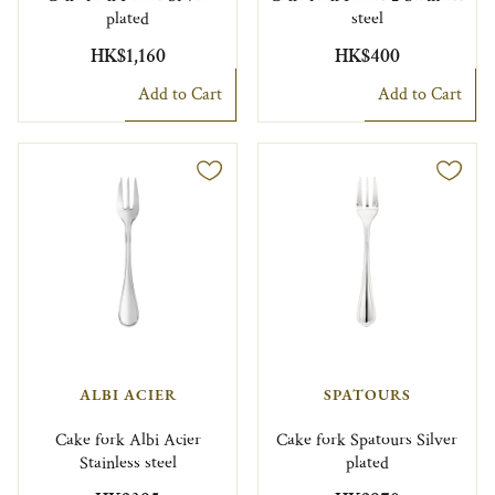
plated
steel
HK$1,160
HK$400
Add to Cart
Add to Cart
ALBI ACIER
SPATOURS
Cake fork Albi Acier
Cake fork Spatours Silver
Stainless steel
plated