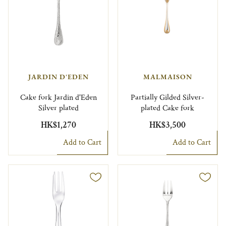
JARDIN D'EDEN
MALMAISON
Cake fork Jardin d'Eden
Partially Gilded Silver-
Silver plated
plated Cake fork
HK$1,270
HK$3,500
Add to Cart
Add to Cart