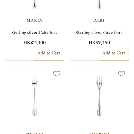
MARLY
ALBI
Sterling silver Cake fork
Sterling silver Cake Fork
HK$11,100
HK$9,450
Add to Cart
Add to Cart