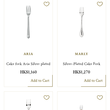
ARIA
MARLY
Cake fork Aria Silver plated
Silver-Plated Cake Fork
HK$1,160
HK$1,270
Add to Cart
Add to Cart