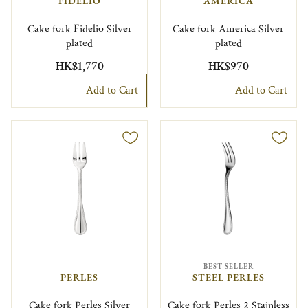
FIDELIO
AMERICA
Cake fork Fidelio Silver
Cake fork America Silver
plated
plated
HK$1,770
HK$970
Add to Cart
Add to Cart
BEST SELLER
PERLES
STEEL PERLES
Cake fork Perles Silver
Cake fork Perles 2 Stainless