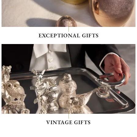
EXCEPTIONAL GIFTS
VINTAGE GIFTS