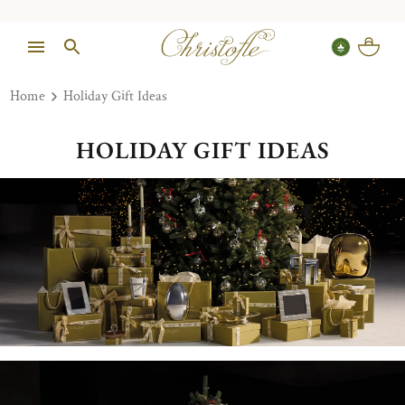
Home
Holiday Gift Ideas
HOLIDAY GIFT IDEAS