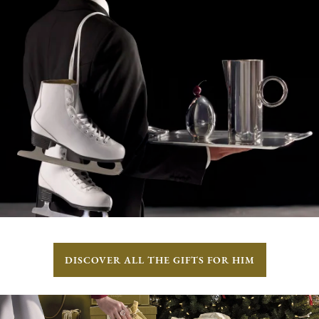
DISCOVER ALL THE GIFTS FOR HIM