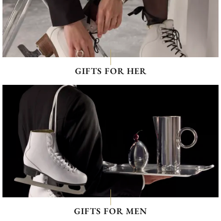
GIFTS FOR HER
GIFTS FOR MEN