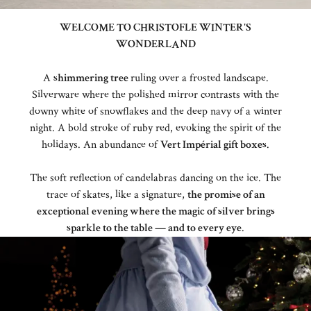
WELCOME TO CHRISTOFLE WINTER'S
WONDERLAND
A
shimmering tree
ruling over a frosted landscape.
Silverware where the polished mirror contrasts with the
downy white of snowflakes and the deep navy of a winter
night. A bold stroke of ruby red, evoking the spirit of the
holidays. An abundance of
Vert Impérial gift boxes
.
The soft reflection of candelabras dancing on the ice. The
trace of skates, like a signature,
the promise of an
exceptional evening where the magic of silver brings
sparkle to the table — and to every eye
.