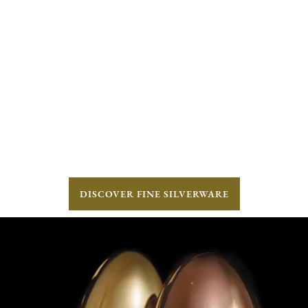
DISCOVER FINE SILVERWARE