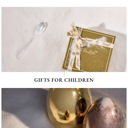
GIFTS FOR CHILDREN