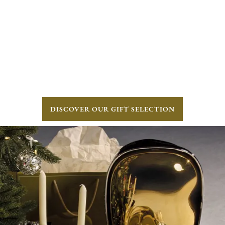
DISCOVER OUR GIFT SELECTION