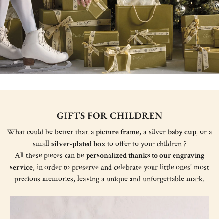
GIFTS FOR CHILDREN
What could be better than a
picture frame
, a silver
baby cup
, or a
small
silver-plated box
to offer to your children ?
All these pieces can be
personalized thanks to our engraving
service
, in order to preserve and celebrate your little ones' most
precious memories, leaving a unique and unforgettable mark.