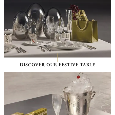
DISCOVER OUR FESTIVE TABLE