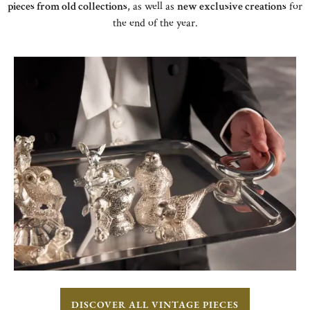
pieces from old collections
, as well as
new exclusive creations
for
the end of the year.
DISCOVER ALL VINTAGE PIECES