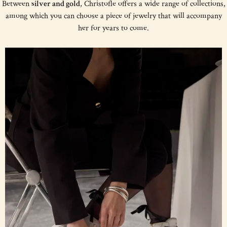
Between
silver and gold
, Christofle offers a wide range of collections,
among which you can choose a piece of jewelry that will accompany
her for years to come.