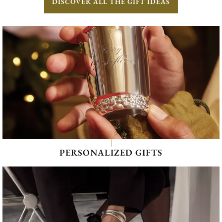
DISCOVER ALL THE GIFT IDEAS
PERSONALIZED GIFTS