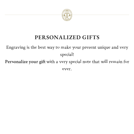
PERSONALIZED GIFTS
Engraving is the best way to make your present unique and very
special!
Personalize your gift
with a very special note that will remain for
ever.