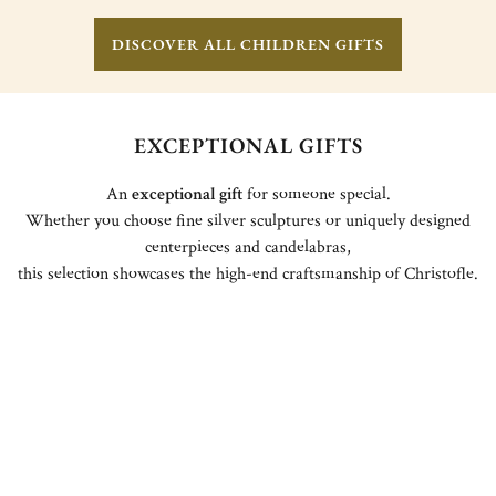
DISCOVER ALL CHILDREN GIFTS
EXCEPTIONAL GIFTS
An
exceptional gift
for someone special.
Whether you choose fine silver sculptures or uniquely designed
centerpieces and candelabras,
this selection showcases the high-end craftsmanship of Christofle.