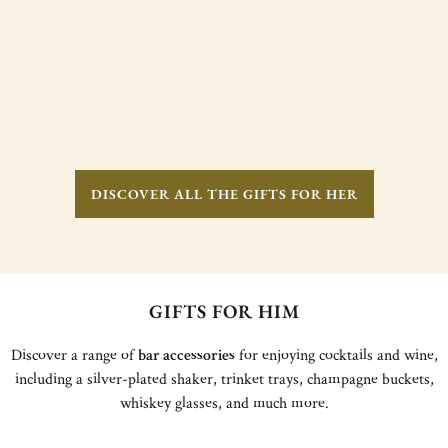
DISCOVER ALL THE GIFTS FOR HER
GIFTS FOR HIM
Discover a range of
bar accessories
for enjoying cocktails and wine,
including a silver-plated shaker, trinket trays, champagne buckets,
whiskey glasses, and much more.