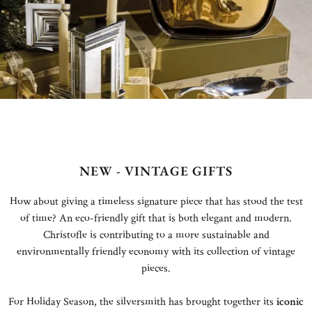
NEW - VINTAGE GIFTS
How about giving a timeless signature piece that has stood the test
of time? An eco-friendly gift that is both elegant and modern.
Christofle is contributing to a more sustainable and
environmentally friendly economy with its collection of vintage
pieces.
For Holiday Season, the silversmith has brought together its
iconic