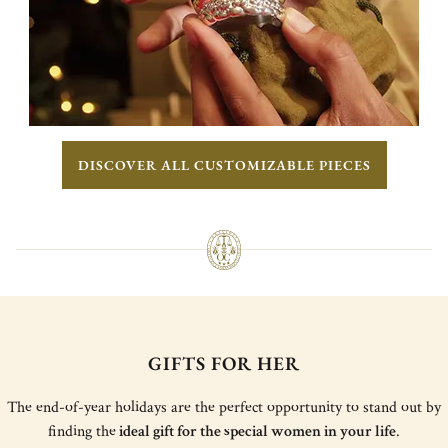
DISCOVER ALL CUSTOMIZABLE PIECES
GIFTS FOR HER
The end-of-year holidays are the perfect opportunity to stand out by
finding the
ideal gift for the special women in your life
.