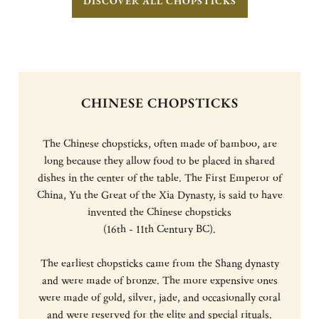
DISCOVER ALL CHOPSTICKS
CHINESE CHOPSTICKS
The Chinese chopsticks, often made of bamboo, are
long because they allow food to be placed in shared
dishes in the center of the table. The First Emperor of
China, Yu the Great of the Xia Dynasty, is said to have
invented the Chinese chopsticks
(16th - 11th Century BC).
The earliest chopsticks came from the Shang dynasty
and were made of bronze. The more expensive ones
were made of gold, silver, jade, and occasionally coral
and were reserved for the elite and special rituals.