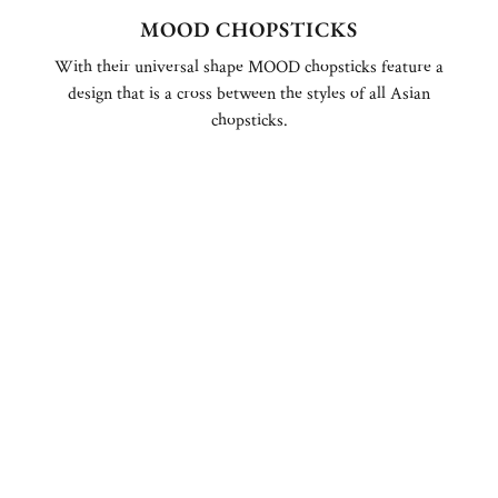
MOOD CHOPSTICKS
With their universal shape MOOD chopsticks feature a
design that is a cross between the styles of all Asian
chopsticks.