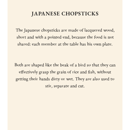
JAPANESE CHOPSTICKS
The Japanese chopsticks are made of lacquered wood,
short and with a pointed end, because the food is not
shared: each member at the table has his own plate.
Both are shaped like the beak of a bird so that they can
effectively grasp the grain of rice and fish, without
getting their hands dirty or wet. They are also used to
stir, separate and cut.