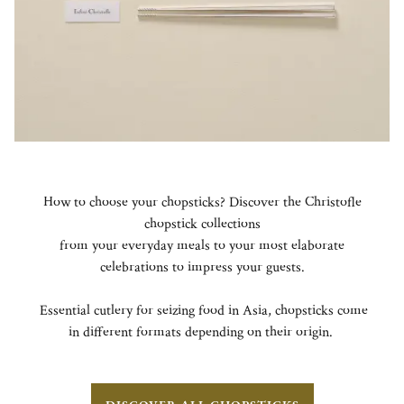
How to choose your chopsticks? Discover the Christofle
chopstick collections
from your everyday meals to your most elaborate
celebrations to impress your guests.
Essential cutlery for seizing food in Asia, chopsticks come
in different formats depending on their origin.