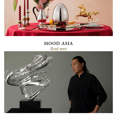
MOOD ASIA
Read more