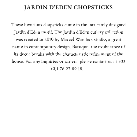
JARDIN D'EDEN CHOPSTICKS
These luxurious chopsticks come in the intricately designed
Jardin d'Eden motif. The Jardin d´Eden cutlery collection
was created in 2010 by Marcel Wanders studio, a great
name in contemporary design. Baroque, the exuberance of
its decor breaks with the characteristic refinement of the
house. For any inquiries or orders, please contact us at +33
(0)1 76 27 89 18.