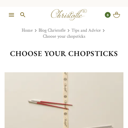
Home
Blog Christofle
Tips and Advice
Choose your chopsticks
CHOOSE YOUR CHOPSTICKS