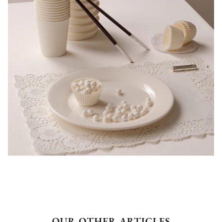
OUR OTHER ARTICLES