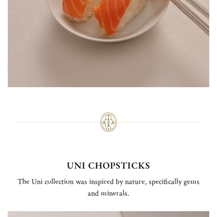
UNI CHOPSTICKS
The Uni collection was inspired by nature, specifically gems
and minerals.