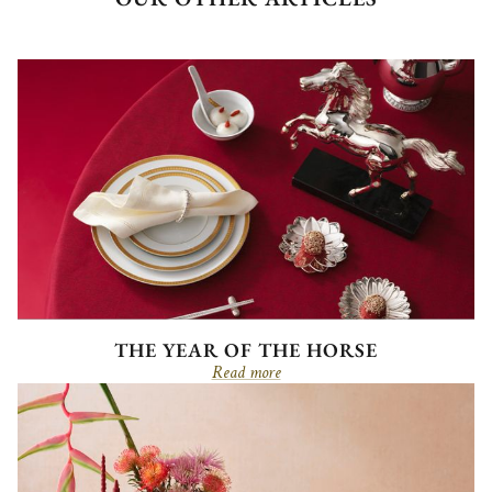
THE YEAR OF THE HORSE
Read more