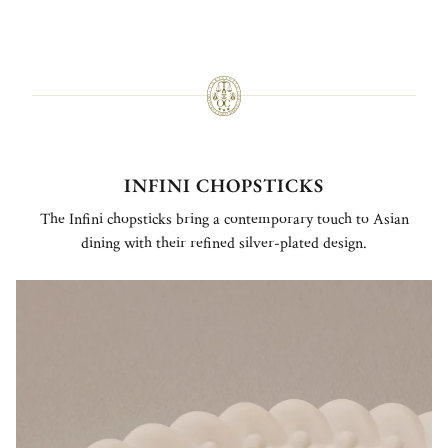
INFINI CHOPSTICKS
The Infini chopsticks bring a contemporary touch to Asian
dining with their refined silver-plated design.