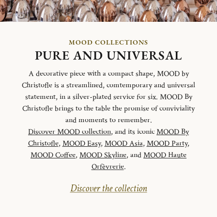
MOOD COLLECTIONS
PURE AND UNIVERSAL
A decorative piece with a compact shape, MOOD by
Christofle is a streamlined, comtemporary and universal
statement, in a silver-plated service for six. MOOD By
Christofle brings to the table the promise of conviviality
and moments to remember.
Discover MOOD collection
, and its iconic
MOOD By
Christofle
,
MOOD Easy
,
MOOD Asia
,
MOOD Party
,
MOOD Coffee
,
MOOD Skyline
, and
MOOD Haute
Orfèvrerie
.
Discover the collection