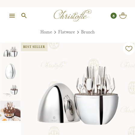
Home
Flatware
Brunch
BEST SELLER