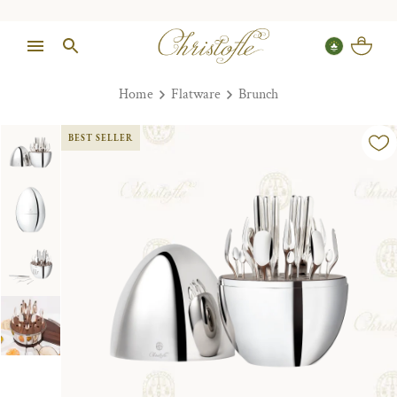
Home
Flatware
Brunch
BEST SELLER