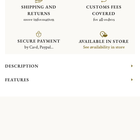
SHIPPING AND
CUSTOMS FEES
RETURNS
COVERED
more information
for all orders
SECURE PAYMENT
AVAILABLE IN STORE
by Card, Paypal...
See availability in store
DESCRIPTION
FEATURES