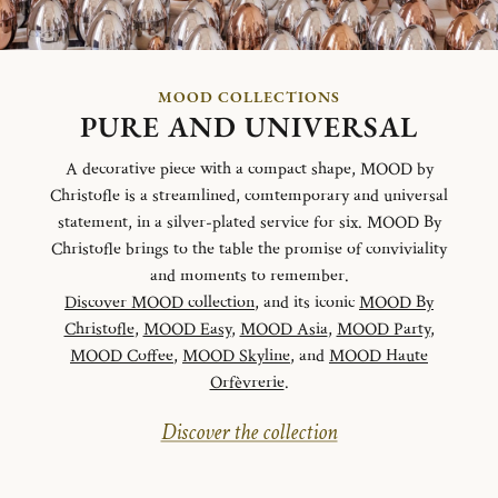
MOOD COLLECTIONS
PURE AND UNIVERSAL
A decorative piece with a compact shape, MOOD by
Christofle is a streamlined, comtemporary and universal
statement, in a silver-plated service for six. MOOD By
Christofle brings to the table the promise of conviviality
and moments to remember.
Discover MOOD collection
, and its iconic
MOOD By
Christofle
,
MOOD Easy
,
MOOD Asia
,
MOOD Party
,
MOOD Coffee
,
MOOD Skyline
, and
MOOD Haute
Orfèvrerie
.
Discover the collection