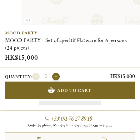
1/4
MOOD PARTY
MOOD PARTY - Set of aperitif Flatware for 6 persons
(24 pieces)
HK$15,000
HK$15,000
QUANTITY:
ADD TO CART
+33(0)1 76 27 89 18
Order by phone, Monday to Friday from 10 a.m to 6 p.m.