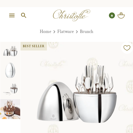
Home
Flatware
Brunch
BEST SELLER