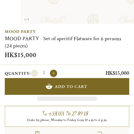
1/4
MOOD PARTY
MOOD PARTY - Set of aperitif Flatware for 6 persons
(24 pieces)
HK$15,000
HK$15,000
QUANTITY:
ADD TO CART
+33(0)1 76 27 89 18
Order by phone, Monday to Friday from 10 a.m to 6 p.m.