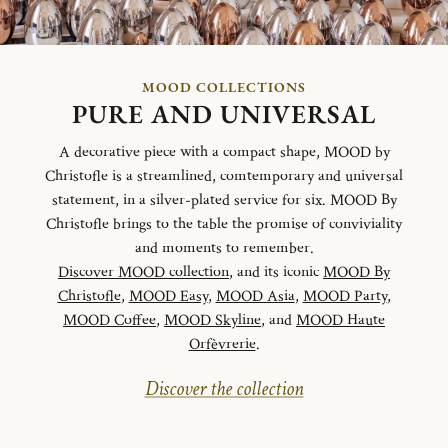
MOOD COLLECTIONS
PURE AND UNIVERSAL
A decorative piece with a compact shape, MOOD by
Christofle is a streamlined, comtemporary and universal
statement, in a silver-plated service for six. MOOD By
Christofle brings to the table the promise of conviviality
and moments to remember.
Discover MOOD collection
, and its iconic
MOOD By
Christofle
,
MOOD Easy
,
MOOD Asia
,
MOOD Party
,
MOOD Coffee
,
MOOD Skyline
, and
MOOD Haute
Orfèvrerie
.
Discover the collection