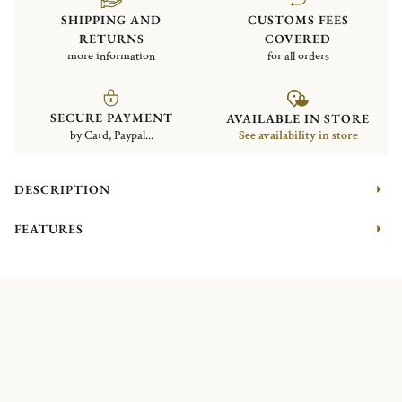
SHIPPING AND
CUSTOMS FEES
RETURNS
COVERED
more information
for all orders
SECURE PAYMENT
AVAILABLE IN STORE
by Card, Paypal...
See availability in store
DESCRIPTION
FEATURES