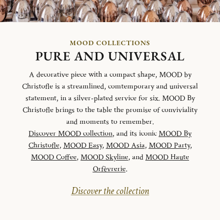
MOOD COLLECTIONS
PURE AND UNIVERSAL
A decorative piece with a compact shape, MOOD by
Christofle is a streamlined, comtemporary and universal
statement, in a silver-plated service for six. MOOD By
Christofle brings to the table the promise of conviviality
and moments to remember.
Discover MOOD collection
, and its iconic
MOOD By
Christofle
,
MOOD Easy
,
MOOD Asia
,
MOOD Party
,
MOOD Coffee
,
MOOD Skyline
, and
MOOD Haute
Orfèvrerie
.
Discover the collection