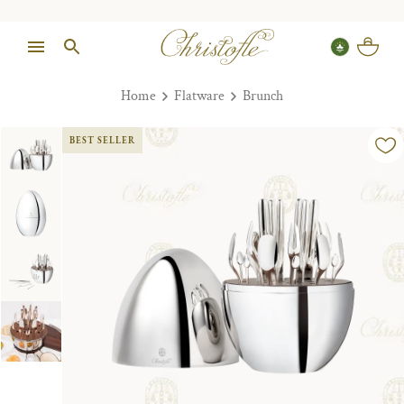
Home
Flatware
Brunch
BEST SELLER