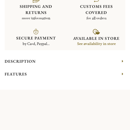
SHIPPING AND
CUSTOMS FEES
RETURNS
COVERED
more information
for all orders
SECURE PAYMENT
AVAILABLE IN STORE
by Card, Paypal...
See availability in store
DESCRIPTION
FEATURES