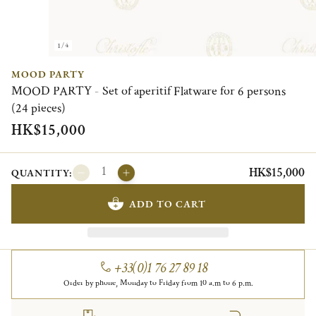
1/4
MOOD PARTY
MOOD PARTY - Set of aperitif Flatware for 6 persons
(24 pieces)
HK$15,000
HK$15,000
QUANTITY:
ADD TO CART
+33(0)1 76 27 89 18
Order by phone, Monday to Friday from 10 a.m to 6 p.m.