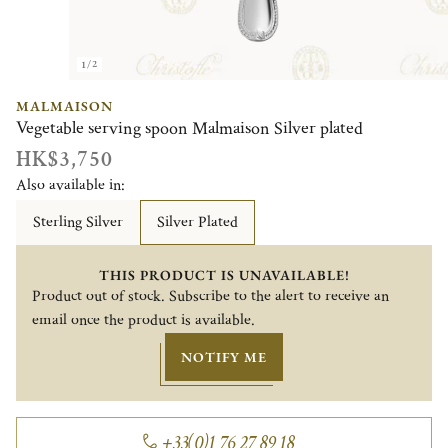
1/2
MALMAISON
Vegetable serving spoon Malmaison Silver plated
HK$3,750
Also available in:
Sterling Silver
Silver Plated
THIS PRODUCT IS UNAVAILABLE!
Product out of stock. Subscribe to the alert to receive an
email once the product is available.
NOTIFY ME
+33(0)1 76 27 89 18