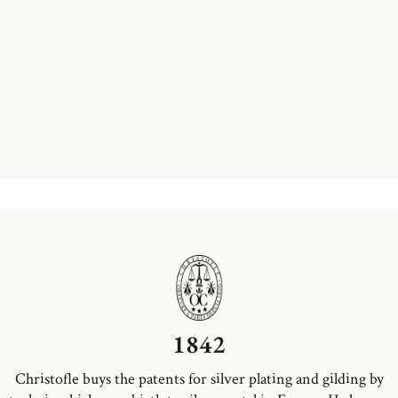
1842
Christofle buys the patents for silver plating and gilding by