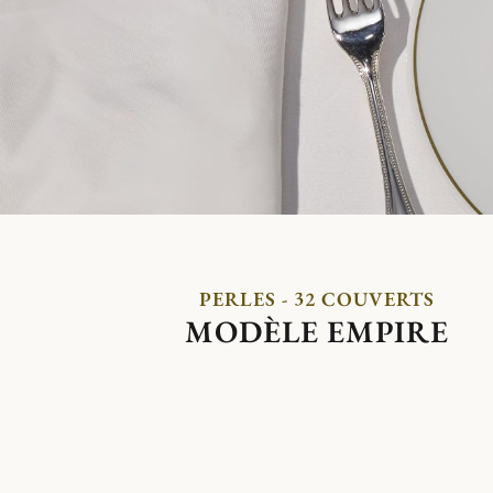
PERLES - 32 COUVERTS
MODÈLE EMPIRE