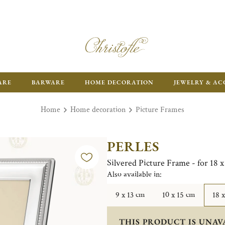
ARE
BARWARE
HOME DECORATION
JEWELRY & AC
Home
Home decoration
Picture Frames
PERLES
Silvered Picture Frame - for 18 
Also available in:
9 x 13 cm
10 x 15 cm
18 
THIS PRODUCT IS UNAV