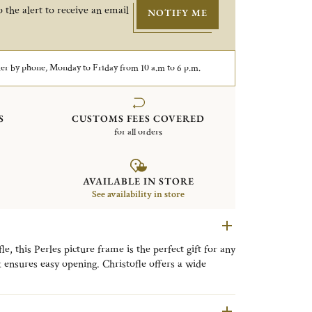
 the alert to receive an email
NOTIFY ME
er by phone, Monday to Friday from 10 a.m to 6 p.m.
S
CUSTOMS FEES COVERED
for all orders
AVAILABLE IN STORE
See availability in store
, this Perles picture frame is the perfect gift for any
k ensures easy opening. Christofle offers a wide
very style, from timeless classic designs to refined
llection is distinguished by its delicate beaded motif,
ng a timeless expression of refined elegance to