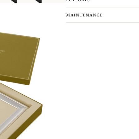
showcase your most precious memor
Personalize your frame with an engrav
MAINTENANCE
Front engraving is available in portr
will receive an engraved self-adhesive
Your Christofle photo frame has no p
forget to maintain your frame with a