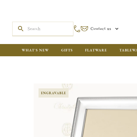
Contact us
WHAT'S NEW
GIFTS
FLATWARE
TABLEW
ENGRAVABLE