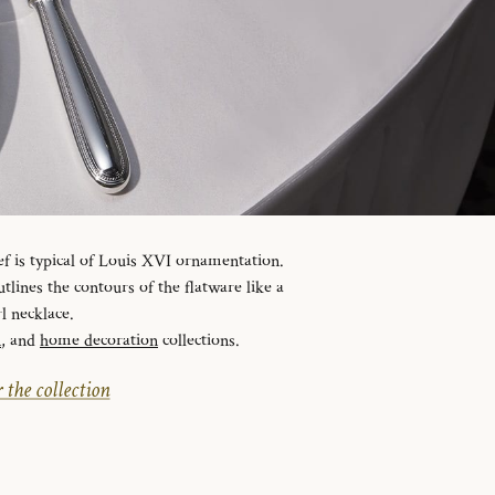
ef is typical of Louis XVI ornamentation.
tlines the contours of the flatware like a
l necklace.
n
, and
home decoration
collections.
 the collection