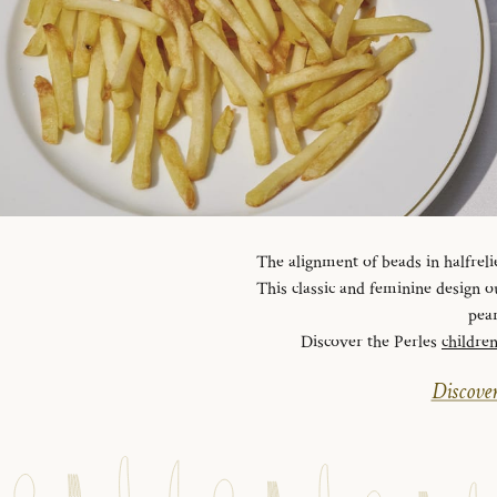
The alignment of beads in halfreli
This classic and feminine design ou
pear
Discover the Perles
childre
Discover