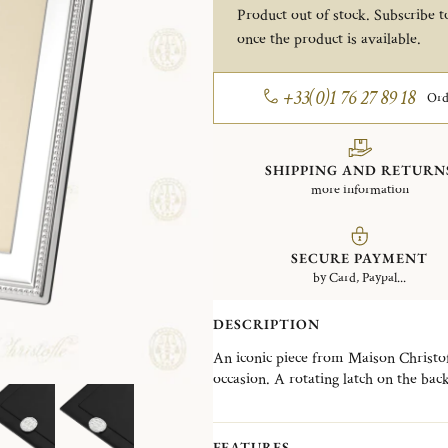
Product out of stock. Subscribe to
once the product is available.
+33(0)1 76 27 89 18
Ord
SHIPPING AND RETURN
more information
SECURE PAYMENT
by Card, Paypal...
DESCRIPTION
An iconic piece from Maison Christofle
occasion. A rotating latch on the bac
selection of frames designed to suit e
contemporary creations. The Perles co
an iconic Christofle signature, offeri
FEATURES