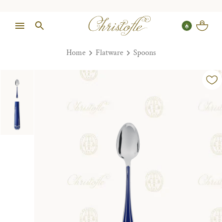
Home
Flatware
Spoons