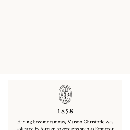
1858
Having become famous, Maison Christofle was
solicited by foreign sovereigns such as Emperor