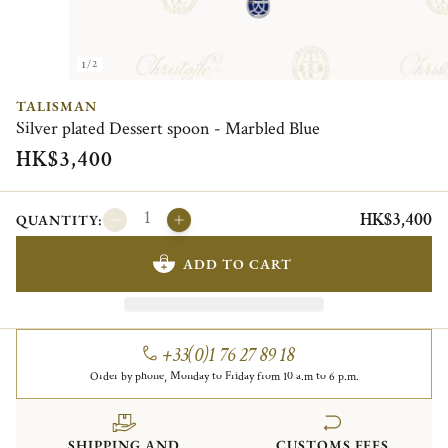
1/2
TALISMAN
Silver plated Dessert spoon - Marbled Blue
HK$3,400
HK$3,400
QUANTITY:
ADD TO CART
+33(0)1 76 27 89 18
Order by phone, Monday to Friday from 10 a.m to 6 p.m.
SHIPPING AND
CUSTOMS FEES