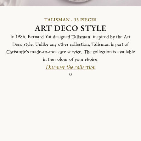
TALISMAN - 33 PIECES
ART DECO STYLE
In 1986, Bernard Yot designed
Talisman
, inspired by the Art
Deco style. Unlike any other collection, Talisman is part of
Christofle's made-to-measure service. The collection is available
in the colour of your choice.
Discover the collection
0