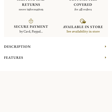
RETURNS
COVERED
more information
for all orders
SECURE PAYMENT
AVAILABLE IN STORE
by Card, Paypal...
See availability in store
DESCRIPTION
FEATURES