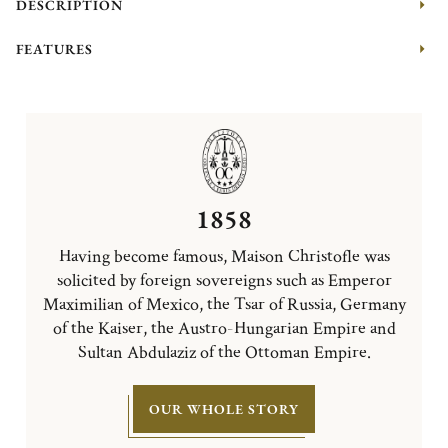
DESCRIPTION
FEATURES
1858
Having become famous, Maison Christofle was
solicited by foreign sovereigns such as Emperor
Maximilian of Mexico, the Tsar of Russia, Germany
of the Kaiser, the Austro-Hungarian Empire and
Sultan Abdulaziz of the Ottoman Empire.
OUR WHOLE STORY