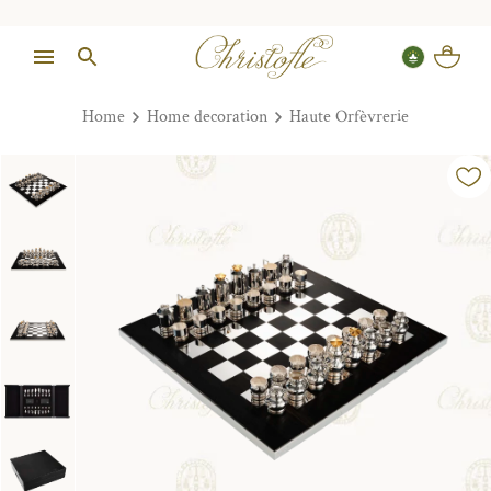
Home
Home decoration
Haute Orfèvrerie