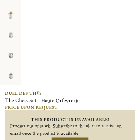
DUEL DES THÉS
The Chess Set - Haute Orfèvrerie
PRICE UPON REQUEST
THIS PRODUCT IS UNAVAILABLE!
Product out of stock. Subscribe to the alert to receive an
email once the product is available.