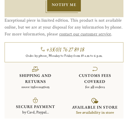
NOTIFY ME
Exceptional piece in limited edition. This product is not available
online, but we are at your disposal for any information by phone.
For more information, please
contact our customer service
.
+33(0)1 76 27 89 18
Order by phone, Monday to Friday from 10 a.m to 6 p.m.
SHIPPING AND
CUSTOMS FEES
RETURNS
COVERED
more information
for all orders
SECURE PAYMENT
AVAILABLE IN STORE
by Card, Paypal...
See availability in store