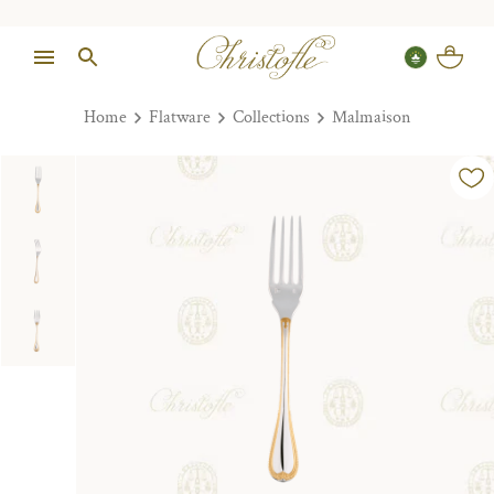
Home
Flatware
Collections
Malmaison