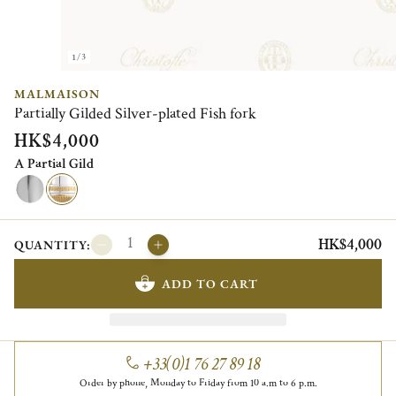
1/3
MALMAISON
Partially Gilded Silver-plated Fish fork
HK$4,000
A Partial Gild
HK$4,000
QUANTITY:
ADD TO CART
+33(0)1 76 27 89 18
Order by phone, Monday to Friday from 10 a.m to 6 p.m.