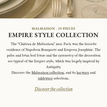
MALMAISON - 39 PIECES
EMPIRE STYLE COLLECTION
The “Château de Malmaison” near Paris was the favorite
residence of Napoleon Bonaparte and Empress Josephine. The
palm and lotus leaf frieze and the symmetry of the decoration
are typical of the Empire style, which was largely inspired by
Antiquity.
Discover the
Malmaison collection
, and its
barware
and
tableware
selections.
Discover the collection