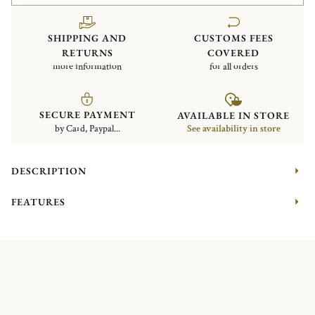
SHIPPING AND
CUSTOMS FEES
RETURNS
COVERED
more information
for all orders
SECURE PAYMENT
AVAILABLE IN STORE
by Card, Paypal...
See availability in store
DESCRIPTION
FEATURES