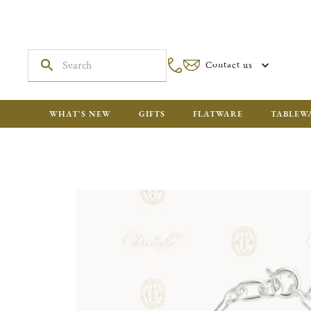
Contact us
WHAT'S NEW
GIFTS
FLATWARE
TABLEW