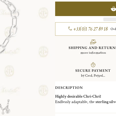
+33(0)1 76 27 89 18
Ord
SHIPPING AND RETURN
more information
SECURE PAYMENT
by Card, Paypal...
DESCRIPTION
Highly desirable Chri-Chri!
Endlessly adaptable, the
sterling sil
design by Studio Christofle and a
sig
Size 1: 18,2 cm / Size 2: 20,5 cm