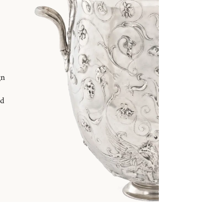
gn
nd