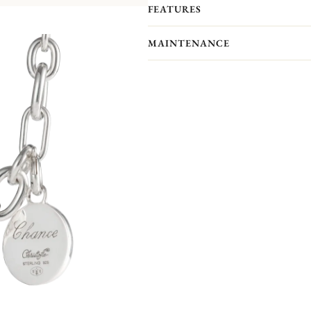
FEATURES
Like a set of lucky charms, you can 
Christofle's iconic collections
(Albi,
MAINTENANCE
They are all sold separately
.