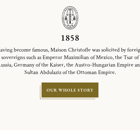
1858
aving become famous, Maison Christofle was solicited by forei
sovereigns such as Emperor Maximilian of Mexico, the Tsar of
ussia, Germany of the Kaiser, the Austro-Hungarian Empire a
Sultan Abdulaziz of the Ottoman Empire.
OUR WHOLE STORY