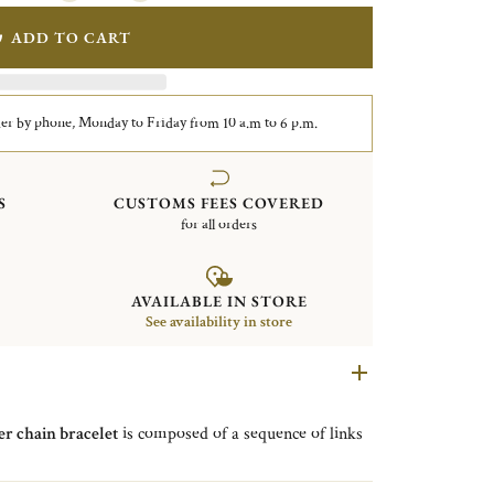
ADD TO CART
er by phone, Monday to Friday from 10 a.m to 6 p.m.
S
CUSTOMS FEES COVERED
for all orders
AVAILABLE IN STORE
See availability in store
ver chain bracelet
is composed of a sequence of links
nature medallion
on each clasp
.