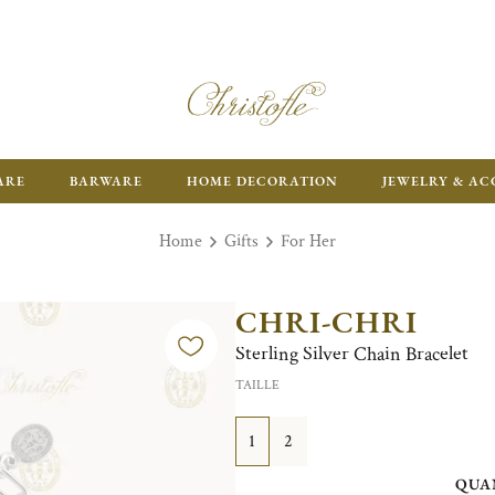
ARE
BARWARE
HOME DECORATION
JEWELRY & AC
Home
Gifts
For Her
CHRI-CHRI
Sterling Silver Chain Bracelet
TAILLE
1
2
QUA