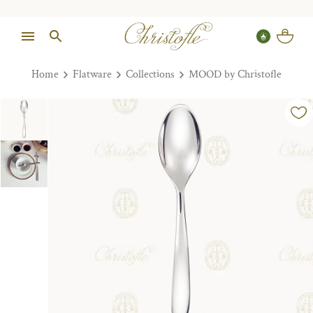
Home
Flatware
Collections
MOOD by Christofle