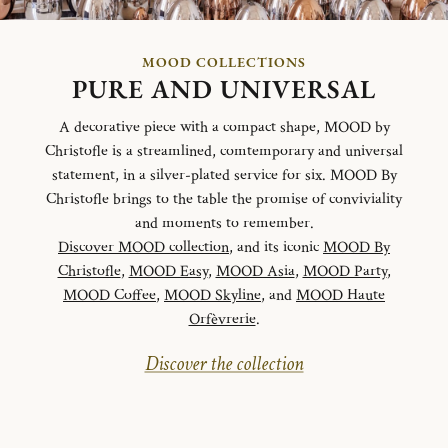
MOOD COLLECTIONS
PURE AND UNIVERSAL
A decorative piece with a compact shape, MOOD by
Christofle is a streamlined, comtemporary and universal
statement, in a silver-plated service for six. MOOD By
Christofle brings to the table the promise of conviviality
and moments to remember.
Discover MOOD collection
, and its iconic
MOOD By
Christofle
,
MOOD Easy
,
MOOD Asia
,
MOOD Party
,
MOOD Coffee
,
MOOD Skyline
, and
MOOD Haute
Orfèvrerie
.
Discover the collection