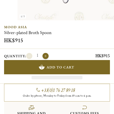
1/2
MOOD ASIA
Silver-plated Broth Spoon
HK$915
HK$915
QUANTITY:
ADD TO CART
+33(0)1 76 27 89 18
Order by phone, Monday to Friday from 10 a.m to 6 p.m.
SHIPPING AND
CUSTOMS FEES