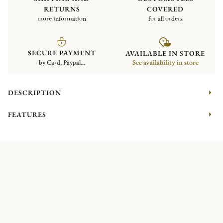
RETURNS
COVERED
more information
for all orders
SECURE PAYMENT
AVAILABLE IN STORE
by Card, Paypal...
See availability in store
DESCRIPTION
FEATURES