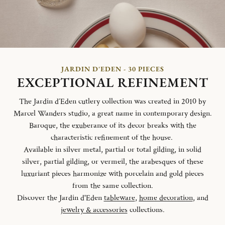
JARDIN D'EDEN - 30 PIECES
EXCEPTIONAL REFINEMENT
The Jardin d´Eden cutlery collection was created in 2010 by
Marcel Wanders studio, a great name in contemporary design.
Baroque, the exuberance of its decor breaks with the
characteristic refinement of the house.
Available in silver metal, partial or total gilding, in solid
silver, partial gilding, or vermeil, the arabesques of these
luxuriant pieces harmonize with porcelain and gold pieces
from the same collection.
Discover the Jardin d'Eden
tableware
,
home decoration
, and
jewelry & accessories
collections.