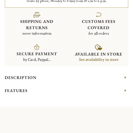
Order by phone, Monday to Friday from 10 a.m to 6 p.m.
SHIPPING AND
CUSTOMS FEES
RETURNS
COVERED
more information
for all orders
SECURE PAYMENT
AVAILABLE IN STORE
by Card, Paypal...
See availability in store
DESCRIPTION
FEATURES