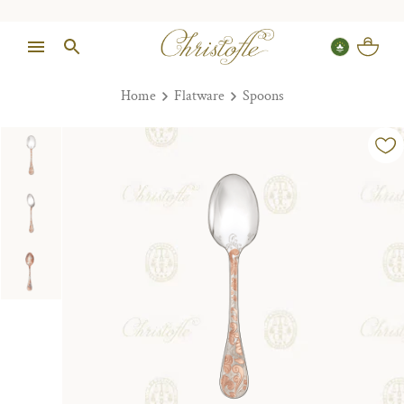
Home
Flatware
Spoons