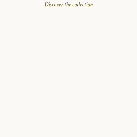
Discover the collection