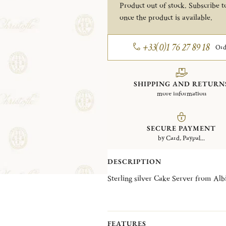
Product out of stock. Subscribe to
once the product is available.
+33(0)1 76 27 89 18
Ord
SHIPPING AND RETURN
more information
SECURE PAYMENT
by Card, Paypal...
DESCRIPTION
Sterling silver Cake Server from Albi
FEATURES