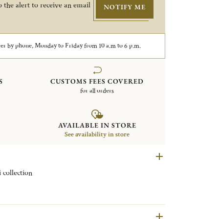
 the alert to receive an email
NOTIFY ME
er by phone, Monday to Friday from 10 a.m to 6 p.m.
S
CUSTOMS FEES COVERED
for all orders
AVAILABLE IN STORE
See availability in store
 collection