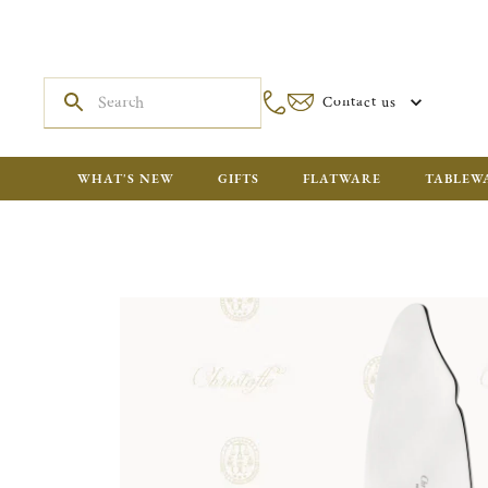
Contact us
WHAT'S NEW
GIFTS
FLATWARE
TABLEW