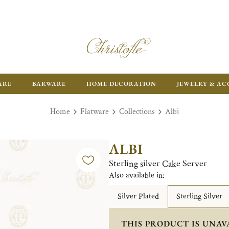
ARE
BARWARE
HOME DECORATION
JEWELRY & AC
Home
Flatware
Collections
Albi
ALBI
Sterling silver Cake Server
Also available in:
Silver Plated
Sterling Silver
THIS PRODUCT IS UNAV