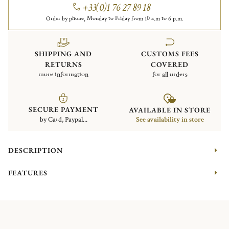
+33(0)1 76 27 89 18
Order by phone, Monday to Friday from 10 a.m to 6 p.m.
SHIPPING AND
CUSTOMS FEES
RETURNS
COVERED
more information
for all orders
SECURE PAYMENT
AVAILABLE IN STORE
by Card, Paypal...
See availability in store
DESCRIPTION
FEATURES