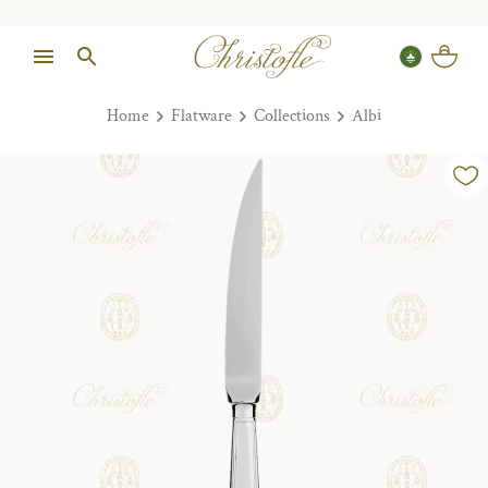
Home
Flatware
Collections
Albi