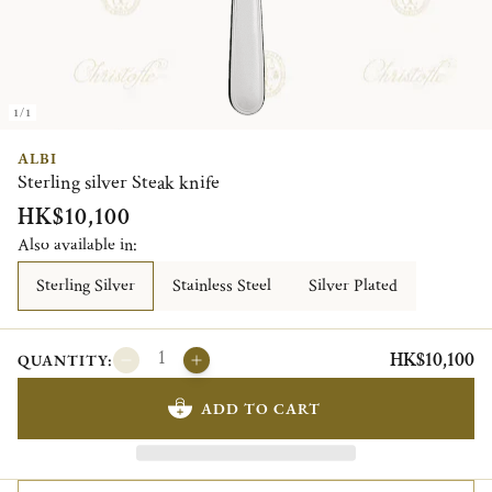
1/1
ALBI
Sterling silver Steak knife
HK$10,100
Also available in:
Sterling Silver
Stainless Steel
Silver Plated
HK$10,100
QUANTITY:
ADD TO CART