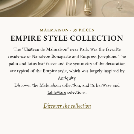
MALMAISON - 39 PIECES
EMPIRE STYLE COLLECTION
The “Château de Malmaison” near Paris was the favorite
residence of Napoleon Bonaparte and Empress Josephine. The
palm and lotus leaf frieze and the symmetry of the decoration
are typical of the Empire style, which was largely inspired by
Antiquity.
Discover the
Malmaison collection
, and its
barware
and
tableware
selections.
Discover the collection