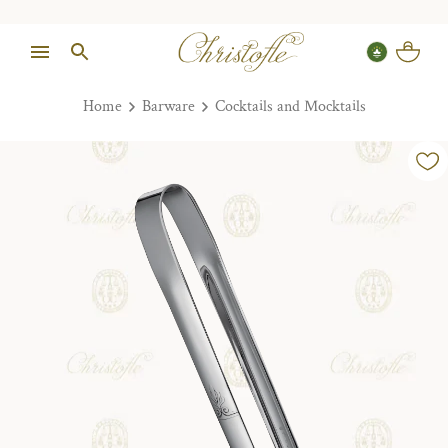
Home
Barware
Cocktails and Mocktails