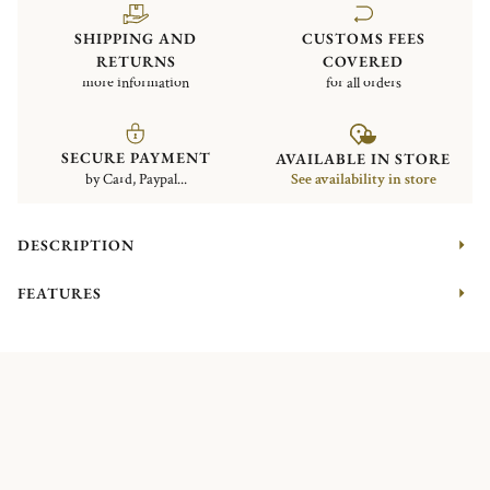
SHIPPING AND
CUSTOMS FEES
RETURNS
COVERED
more information
for all orders
SECURE PAYMENT
AVAILABLE IN STORE
by Card, Paypal...
See availability in store
DESCRIPTION
FEATURES