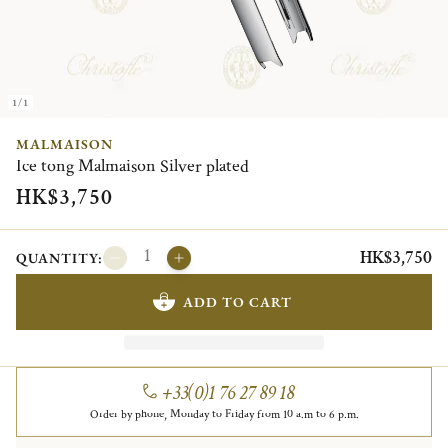
1/1
MALMAISON
Ice tong Malmaison Silver plated
HK$3,750
HK$3,750
QUANTITY:
ADD TO CART
+33(0)1 76 27 89 18
Order by phone, Monday to Friday from 10 a.m to 6 p.m.