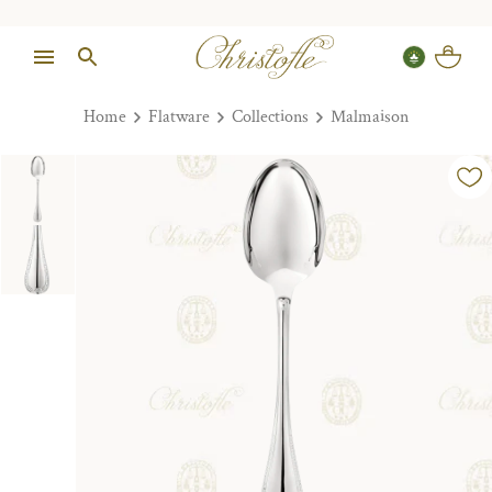
Home
Flatware
Collections
Malmaison