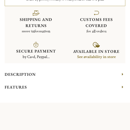
SHIPPING AND
CUSTOMS FEES
RETURNS
COVERED
more information
for all orders
SECURE PAYMENT
AVAILABLE IN STORE
by Card, Paypal...
See availability in store
DESCRIPTION
FEATURES