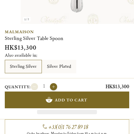
1/2
MALMAISON
Sterling Silver Table Spoon
HK$13,300
Also available in:
Sterling Silver
Silver Plated
HK$13,300
QUANTITY:
ADD TO CART
+33(0)1 76 27 89 18
Order by phone, Monday to Friday from 10 a.m to 6 p.m.