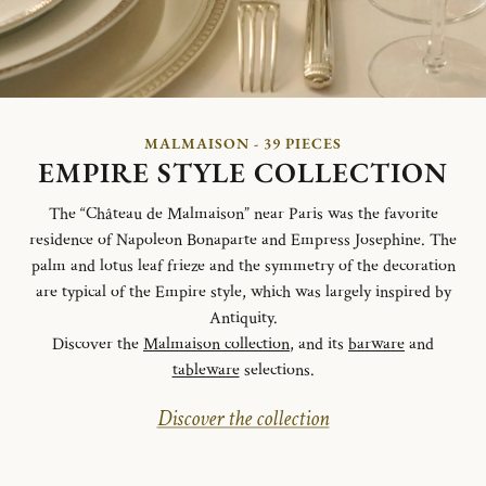
MALMAISON - 39 PIECES
EMPIRE STYLE COLLECTION
The “Château de Malmaison” near Paris was the favorite
residence of Napoleon Bonaparte and Empress Josephine. The
palm and lotus leaf frieze and the symmetry of the decoration
are typical of the Empire style, which was largely inspired by
Antiquity.
Discover the
Malmaison collection
, and its
barware
and
tableware
selections.
Discover the collection