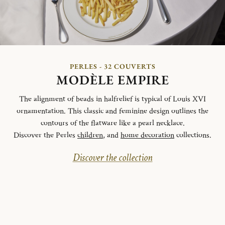
PERLES - 32 COUVERTS
MODÈLE EMPIRE
The alignment of beads in halfrelief is typical of Louis XVI
ornamentation. This classic and feminine design outlines the
contours of the flatware like a pearl necklace.
Discover the Perles
children
, and
home decoration
collections.
Discover the collection