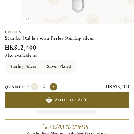
1/2
PERLES
Standard table spoon Perles Sterling silver
HK$12,400
Also available in:
Sterling Silver
Silver Plated
HK$12,400
QUANTITY:
ADD TO CART
+33(0)1 76 27 89 18
Order by phone, Monday to Friday from 10 a.m to 6 p.m.