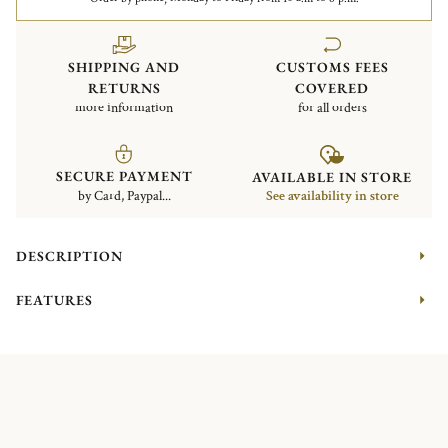
SHIPPING AND
CUSTOMS FEES
RETURNS
COVERED
more information
for all orders
SECURE PAYMENT
AVAILABLE IN STORE
by Card, Paypal...
See availability in store
DESCRIPTION
FEATURES