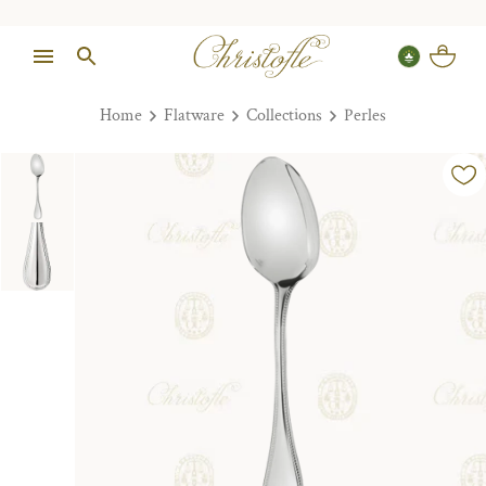
Home
Flatware
Collections
Perles