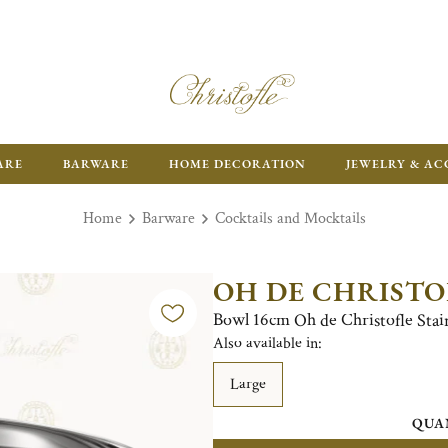
ARE
BARWARE
HOME DECORATION
JEWELRY & AC
Home
Barware
Cocktails and Mocktails
OH DE CHRISTO
Bowl 16cm Oh de Christofle Stain
Also available in:
Large
QUA