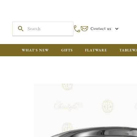
Contact us
WHAT'S NEW
GIFTS
FLATWARE
TABLEW