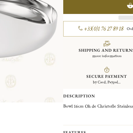
+33(0)1 76 27 89 18
Ord
SHIPPING AND RETURN
more information
SECURE PAYMENT
by Card, Paypal...
DESCRIPTION
Bowl 16cm Oh de Christofl
FEATURES