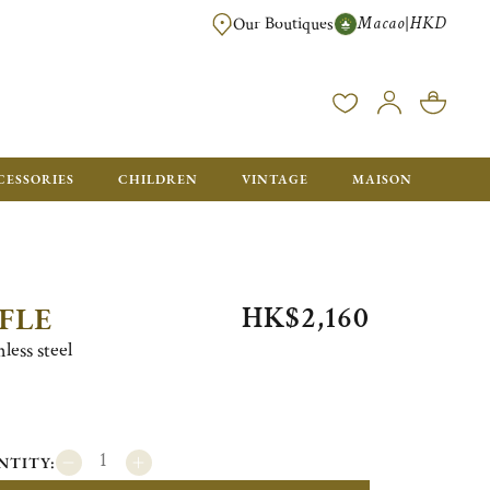
Macao
HKD
|
Our Boutiques
FREE SHIPPING FOR ORDERS OVER HK$ 5500. ORDERS BELOW WIL
CESSORIES
CHILDREN
VINTAGE
MAISON
HK$2,160
FLE
less steel
NTITY: