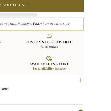
ADD TO CART
er by phone, Monday to Friday from 10 a.m to 6 p.m.
S
CUSTOMS FEES COVERED
for all orders
AVAILABLE IN STORE
See availability in store
e Stainless steel