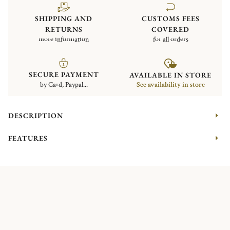
SHIPPING AND
CUSTOMS FEES
RETURNS
COVERED
more information
for all orders
SECURE PAYMENT
AVAILABLE IN STORE
by Card, Paypal...
See availability in store
DESCRIPTION
FEATURES