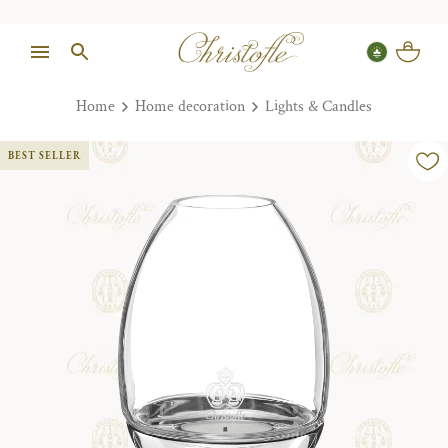
Home
Home decoration
Lights & Candles
BEST SELLER