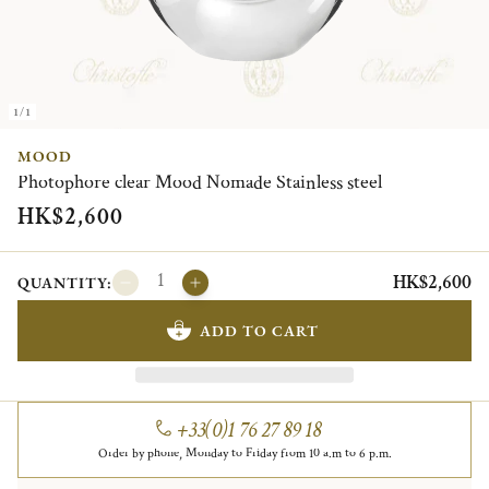
1/1
MOOD
Photophore clear Mood Nomade Stainless steel
HK$2,600
HK$2,600
QUANTITY:
ADD TO CART
+33(0)1 76 27 89 18
Order by phone, Monday to Friday from 10 a.m to 6 p.m.