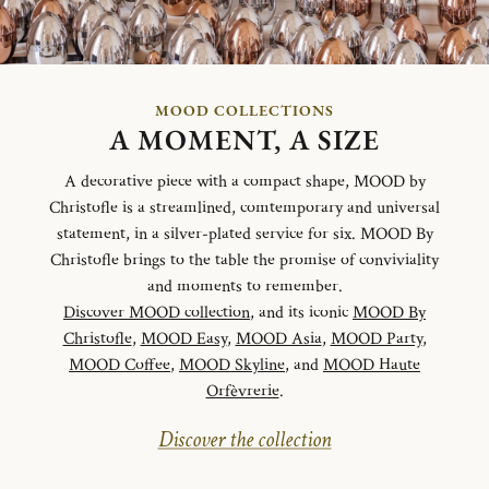
MOOD COLLECTIONS
A MOMENT, A SIZE
A decorative piece with a compact shape, MOOD by
Christofle is a streamlined, comtemporary and universal
statement, in a silver-plated service for six. MOOD By
Christofle brings to the table the promise of conviviality
and moments to remember.
Discover MOOD collection
, and its iconic
MOOD By
Christofle
,
MOOD Easy
,
MOOD Asia
,
MOOD Party
,
MOOD Coffee
,
MOOD Skyline
, and
MOOD Haute
Orfèvrerie
.
Discover the collection