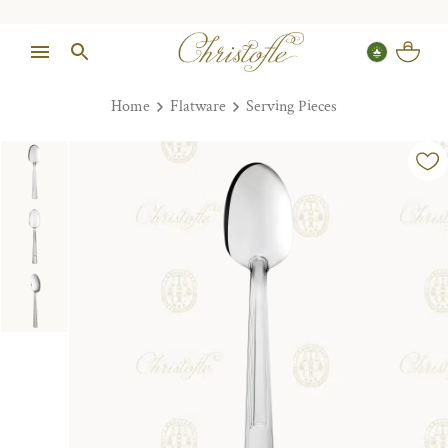
Home
Flatware
Serving Pieces