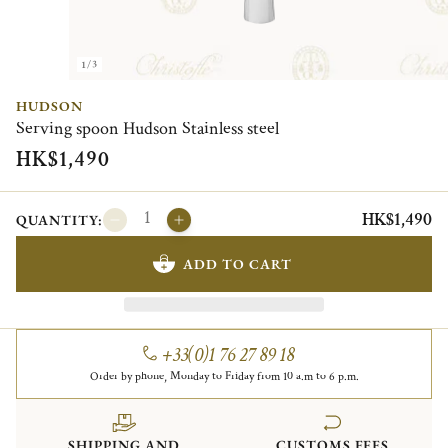
1/3
HUDSON
Serving spoon Hudson Stainless steel
HK$1,490
HK$1,490
QUANTITY:
ADD TO CART
+33(0)1 76 27 89 18
Order by phone, Monday to Friday from 10 a.m to 6 p.m.
SHIPPING AND
CUSTOMS FEES