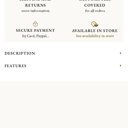
RETURNS
COVERED
more information
for all orders
SECURE PAYMENT
AVAILABLE IN STORE
by Card, Paypal...
See availability in store
DESCRIPTION
FEATURES