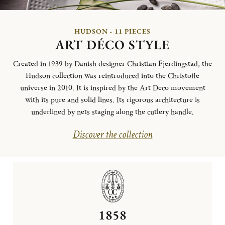
HUDSON - 11 PIECES
ART DÉCO STYLE
Created in 1939 by Danish designer Christian Fjerdingstad, the
Hudson collection was reintroduced into the Christofle
universe in 2010. It is inspired by the Art Deco movement
with its pure and solid lines. Its rigorous architecture is
underlined by nets staging along the cutlery handle.
Discover the collection
1858