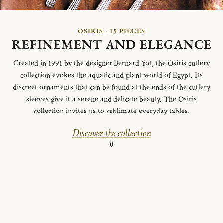
OSIRIS - 15 PIECES
REFINEMENT AND ELEGANCE
Created in 1991 by the designer Bernard Yot, the Osiris cutlery
collection evokes the aquatic and plant world of Egypt.
Its
discreet ornaments that can be found at the ends of the cutlery
sleeves give it a serene and delicate beauty.
The Osiris
collection invites us to sublimate everyday tables.
Discover the collection
0