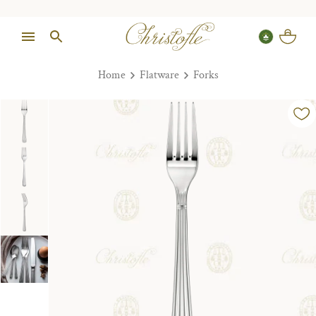
Home
Flatware
Forks