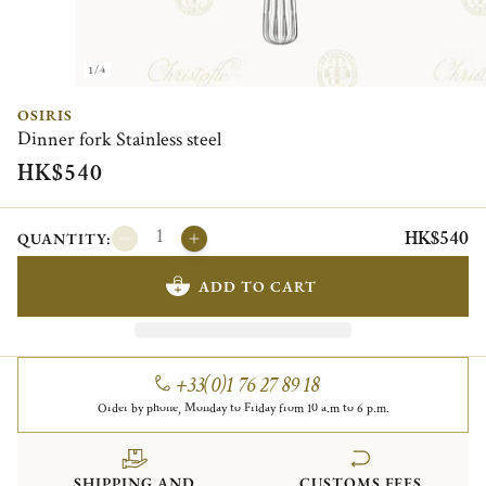
1/4
OSIRIS
Dinner fork Stainless steel
HK$540
HK$540
QUANTITY:
ADD TO CART
+33(0)1 76 27 89 18
Order by phone, Monday to Friday from 10 a.m to 6 p.m.
SHIPPING AND
CUSTOMS FEES