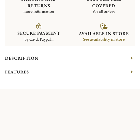
RETURNS
COVERED
more information
for all orders
SECURE PAYMENT
AVAILABLE IN STORE
by Card, Paypal...
See availability in store
DESCRIPTION
FEATURES