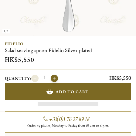
1/1
FIDELIO
Salad serving spoon Fidelio Silver plated
HK$5,550
HK$5,550
QUANTITY:
ADD TO CART
+33(0)1 76 27 89 18
Order by phone, Monday to Friday from 10 a.m to 6 p.m.