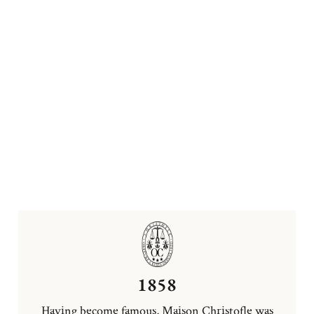
1858
Having become famous, Maison Christofle was