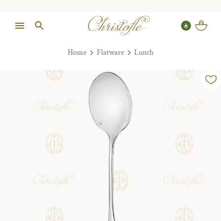
Home
Flatware
Lunch