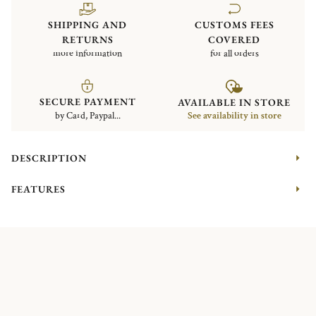
SHIPPING AND
CUSTOMS FEES
RETURNS
COVERED
more information
for all orders
SECURE PAYMENT
AVAILABLE IN STORE
by Card, Paypal...
See availability in store
DESCRIPTION
FEATURES