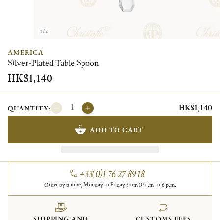
1/2
AMERICA
Silver-Plated Table Spoon
HK$1,140
HK$1,140
QUANTITY:
ADD TO CART
+33(0)1 76 27 89 18
Order by phone, Monday to Friday from 10 a.m to 6 p.m.
SHIPPING AND
CUSTOMS FEES