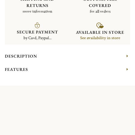
RETURNS
COVERED
more information
for all orders
SECURE PAYMENT
AVAILABLE IN STORE
by Card, Paypal...
See availability in store
DESCRIPTION
FEATURES