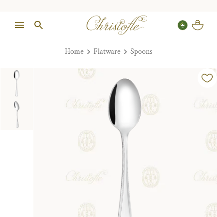
Home
Flatware
Spoons