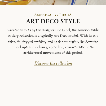
AMERICA - 29 PIECES
ART DECO STYLE
Created in 1933 by the designer Luc Lanel, the America table
cutlery collection is a typically Art Deco model.
With its cut
sides, its stepped molding and its drawn angles, the America
model opts for a clean graphic line, characteristic of the
architectural movements of this period.
Discover the collection