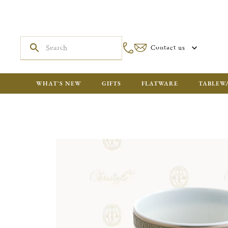
Contact us
WHAT'S NEW
GIFTS
FLATWARE
TABLEW