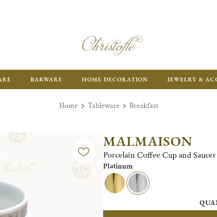
ARE
BARWARE
HOME DECORATION
JEWELRY & AC
Home
Tableware
Breakfast
MALMAISON
Porcelain Coffee Cup and Saucer 
Platinum
QUA