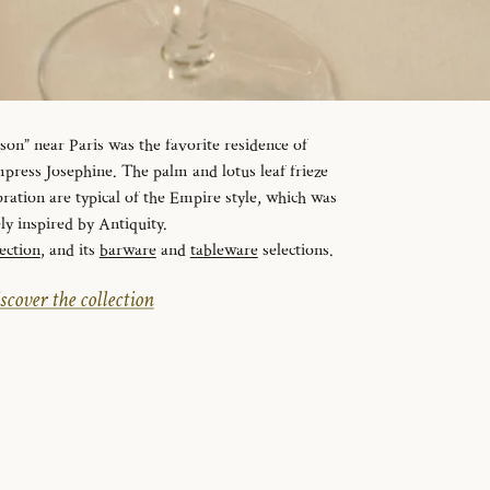
n” near Paris was the favorite residence of
ress Josephine. The palm and lotus leaf frieze
ration are typical of the Empire style, which was
ely inspired by Antiquity.
ection
, and its
barware
and
tableware
selections.
scover the collection