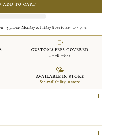
ADD TO CART
er by phone, Monday to Friday from 10 a.m to 6 p.m.
S
CUSTOMS FEES COVERED
for all orders
AVAILABLE IN STORE
See availability in store