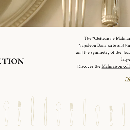
The “Château de Malmaiso
Napoleon Bonaparte and Emp
and the symmetry of the deco
CTION
larg
Discover the
Malmaison coll
Di