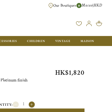
Macao
HKD
|
Our Boutiques
FREE SHIPPING FOR ORDERS OVER HK$ 5500. ORDERS BELOW WIL
CESSORIES
CHILDREN
VINTAGE
MAISON
HK$1,820
Platinum finish
NTITY: