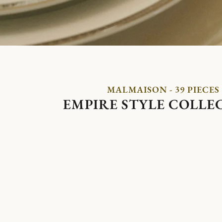
MALMAISON - 39 PIECES
EMPIRE STYLE COLLE