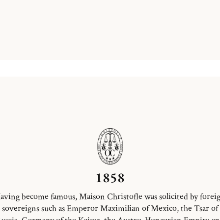
1858
aving become famous, Maison Christofle was solicited by forei
sovereigns such as Emperor Maximilian of Mexico, the Tsar of