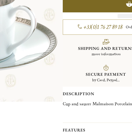
+33(0)1 76 27 89 18
Ord
SHIPPING AND RETURN
more information
SECURE PAYMENT
by Card, Paypal...
DESCRIPTION
Cup and saucer Malmaison Porcelain
FEATURES