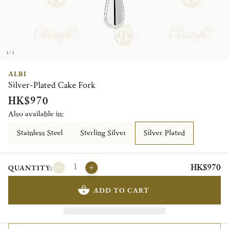
1/1
ALBI
Silver-Plated Cake Fork
HK$970
Also available in:
Stainless Steel
Sterling Silver
Silver Plated
HK$970
QUANTITY:
ADD TO CART