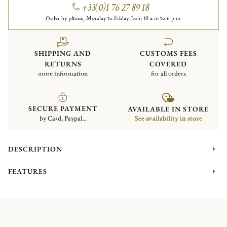
+33(0)1 76 27 89 18
Order by phone, Monday to Friday from 10 a.m to 6 p.m.
SHIPPING AND
CUSTOMS FEES
RETURNS
COVERED
more information
for all orders
SECURE PAYMENT
AVAILABLE IN STORE
by Card, Paypal...
See availability in store
DESCRIPTION
FEATURES