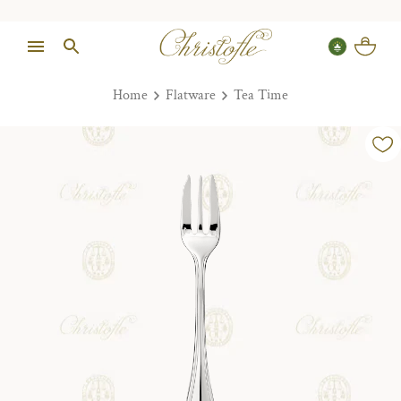
Home
Flatware
Tea Time