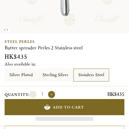
1/1
STEEL PERLES
Butter spreader Perles 2 Stainless steel
HK$435
Also available in:
Silver Plated
Sterling Silver
Stainless Steel
HK$435
QUANTITY:
ADD TO CART