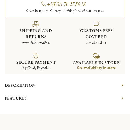
+33(0)1 76 27 89 18
Order by phone, Monday to Friday from 10 a.m to 6 p.m.
SHIPPING AND
CUSTOMS FEES
RETURNS
COVERED
more information
for all orders
SECURE PAYMENT
AVAILABLE IN STORE
by Card, Paypal...
See availability in store
DESCRIPTION
FEATURES