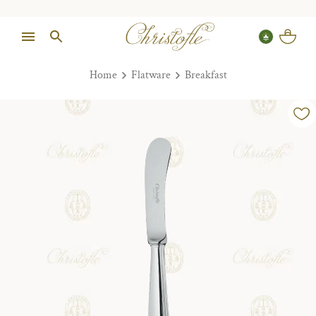
Home
Flatware
Breakfast