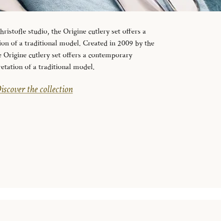
ristofle studio, the Origine cutlery set offers a
on of a traditional model. Created in 2009 by the
e Origine cutlery set offers a contemporary
retation of a traditional model.
iscover the collection