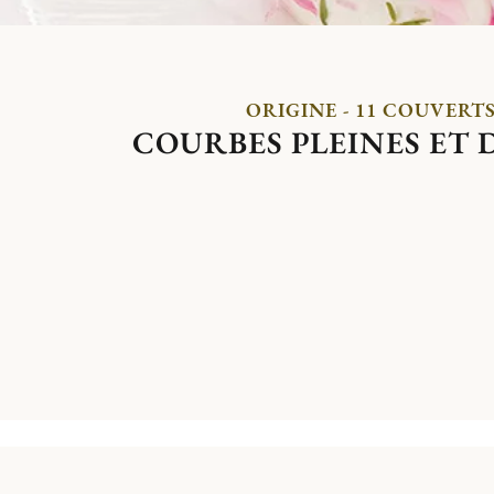
ORIGINE - 11 COUVERT
COURBES PLEINES ET