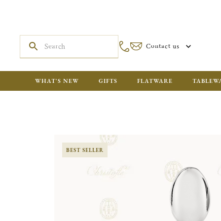
Contact us
WHAT'S NEW
GIFTS
FLATWARE
TABLEW
BEST SELLER