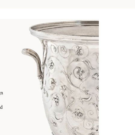
gn
nd