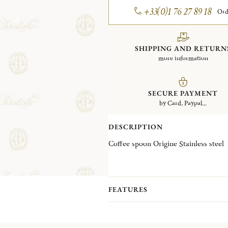
+33(0)1 76 27 89 18
Ord
SHIPPING AND RETURN
more information
SECURE PAYMENT
by Card, Paypal...
DESCRIPTION
Coffee spoon Origine Stainless steel
FEATURES