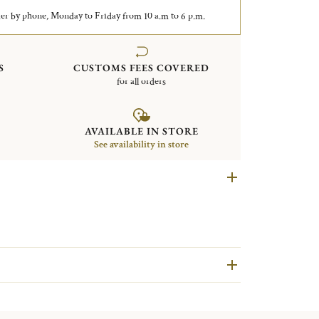
er by phone, Monday to Friday from 10 a.m to 6 p.m.
S
CUSTOMS FEES COVERED
for all orders
AVAILABLE IN STORE
See availability in store