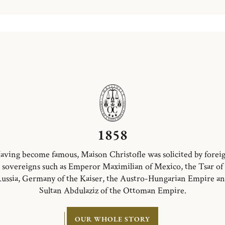
1858
aving become famous, Maison Christofle was solicited by forei
sovereigns such as Emperor Maximilian of Mexico, the Tsar of
ussia, Germany of the Kaiser, the Austro-Hungarian Empire a
Sultan Abdulaziz of the Ottoman Empire.
OUR WHOLE STORY