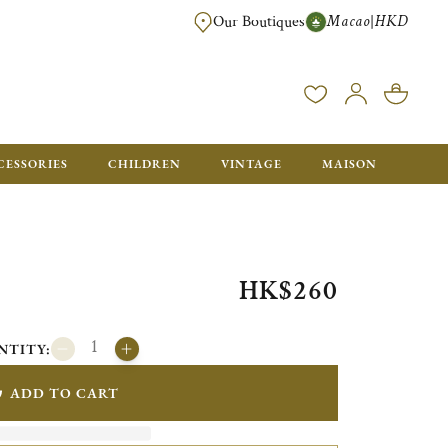
Macao
HKD
|
Our Boutiques
FREE SHIPPING FOR ORDERS OVER HK$ 5500. ORDERS BELOW WIL
CESSORIES
CHILDREN
VINTAGE
MAISON
HK$260
NTITY:
ADD TO CART