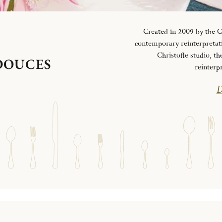
Created in 2009 by the Ch
contemporary reinterpretati
S
Christofle studio, th
 DOUCES
reinterp
D