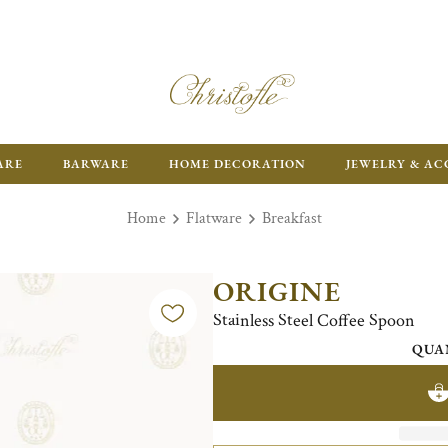
ARE
BARWARE
HOME DECORATION
JEWELRY & AC
Home
Flatware
Breakfast
ORIGINE
Stainless Steel Coffee Spoon
QUA