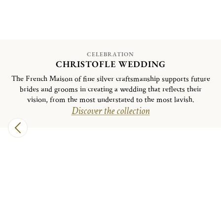
CELEBRATION
CHRISTOFLE WEDDING
The French Maison of fine silver craftsmanship supports future
brides and grooms in creating a wedding that reflects their
vision, from the most understated to the most lavish.
Discover the collection