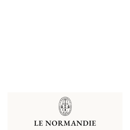
LE NORMANDIE