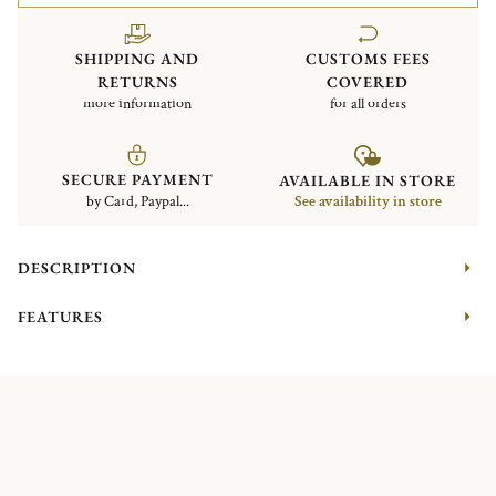
SHIPPING AND
CUSTOMS FEES
RETURNS
COVERED
more information
for all orders
SECURE PAYMENT
AVAILABLE IN STORE
by Card, Paypal...
See availability in store
DESCRIPTION
FEATURES