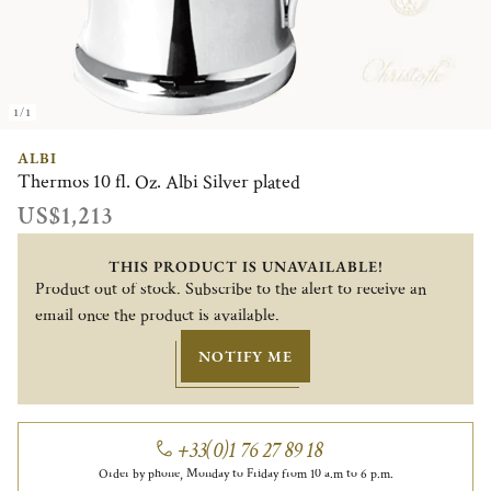
1/1
ALBI
Thermos 10 fl. Oz. Albi Silver plated
US$1,213
THIS PRODUCT IS UNAVAILABLE!
Product out of stock. Subscribe to the alert to receive an
email once the product is available.
NOTIFY ME
+33(0)1 76 27 89 18
Order by phone, Monday to Friday from 10 a.m to 6 p.m.