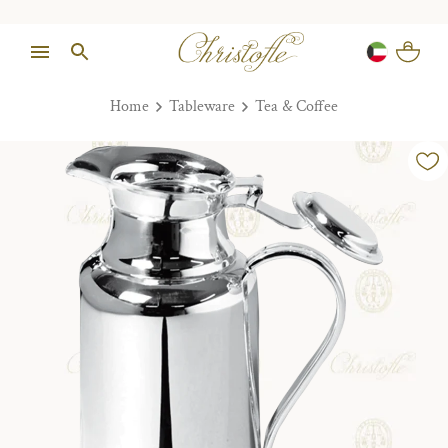
Home
Tableware
Tea & Coffee