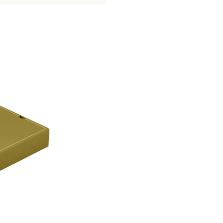
with a protective antioxidant fabric s
or dinnerware cabinet.
Learn more about Albi Collection pie