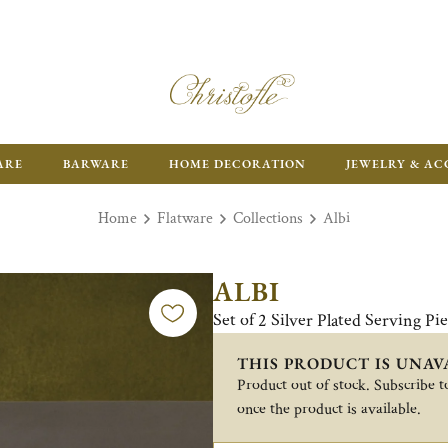
FR
ARE
BARWARE
HOME DECORATION
JEWELRY & AC
Home
Flatware
Collections
Albi
ALBI
Set of 2 Silver Plated Serving Pie
THIS PRODUCT IS UNAV
Product out of stock. Subscribe to
once the product is available.