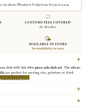
er by phone, Monday to Friday from 10 a.m to 6 p.m.
S
CUSTOMS FEES COVERED
for all orders
AVAILABLE IN STORE
See availability in store
 any dish with this
two-piece side dish set
. The
silver-
adle
are perfect for serving rice, potatoes or fried
BI COLLECTION
lluminating tables for nearly two centuries, continues
th everyday use with its new Cutlery gift set. This
the perfect way to share - or indulge in - a Christofle
of day.
 the elegant gift box doubles as a storage module