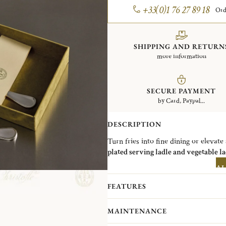
+33(0)1 76 27 89 18
Ord
SHIPPING AND RETURN
more information
SECURE PAYMENT
by Card, Paypal...
DESCRIPTION
Turn fries into fine dining or elevate
plated serving ladle and vegetable l
potatoes.
AL
Christofle, the Parisian silversmith i
to blend exceptional craftsmanship wi
FEATURES
collection of ready-to-go sets offers 
moment, all year round, at any time 
MAINTENANCE
Designed with sustainability in mind,