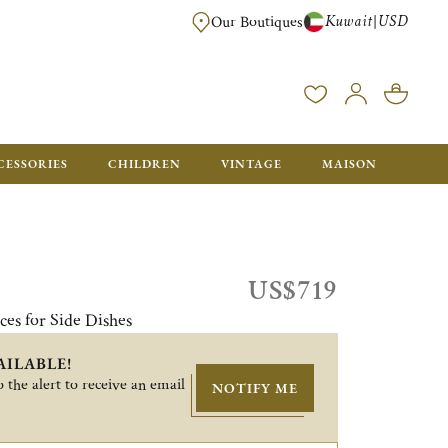
Kuwait
USD
|
Our Boutiques
EE FOR ORDERS OVER $700. ORDERS BELOW WILL BE CHARGED $50
CESSORIES
CHILDREN
VINTAGE
MAISON
US$719
ces for Side Dishes
AILABLE!
 the alert to receive an email
NOTIFY ME