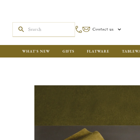
Contact us
WHAT'S NEW
GIFTS
FLATWARE
TABLEW