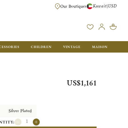
Kuwait
USD
|
Our Boutiques
EE FOR ORDERS OVER $700. ORDERS BELOW WILL BE CHARGED $50
CESSORIES
CHILDREN
VINTAGE
MAISON
US$1,161
Silver Plated
NTITY: