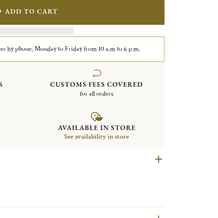
ADD TO CART
er by phone, Monday to Friday from 10 a.m to 6 p.m.
S
CUSTOMS FEES COVERED
for all orders
AVAILABLE IN STORE
See availability in store