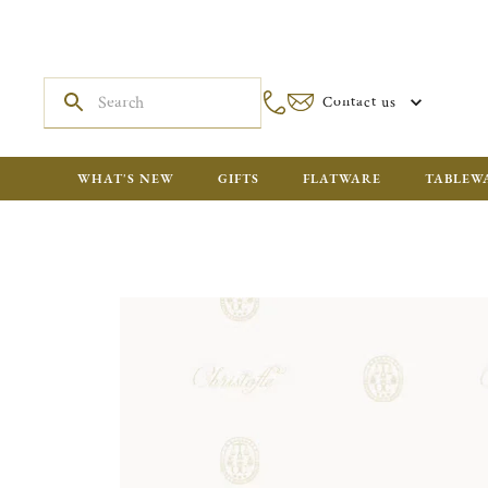
Contact us
WHAT'S NEW
GIFTS
FLATWARE
TABLEW