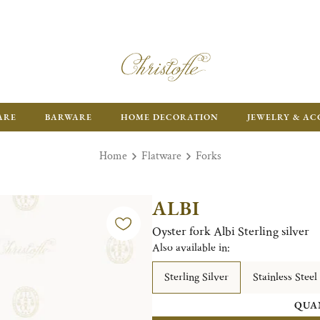
FR
ARE
BARWARE
HOME DECORATION
JEWELRY & AC
Home
Flatware
Forks
ALBI
Oyster fork Albi Sterling silver
Also available in:
Sterling Silver
Stainless Steel
QUA