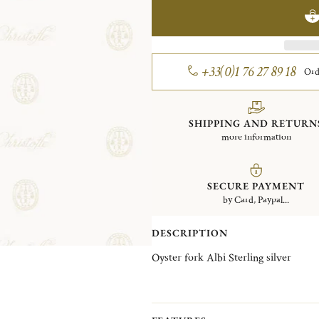
+33(0)1 76 27 89 18
Ord
SHIPPING AND RETURN
more information
SECURE PAYMENT
by Card, Paypal...
DESCRIPTION
Oyster fork Albi Sterling silver