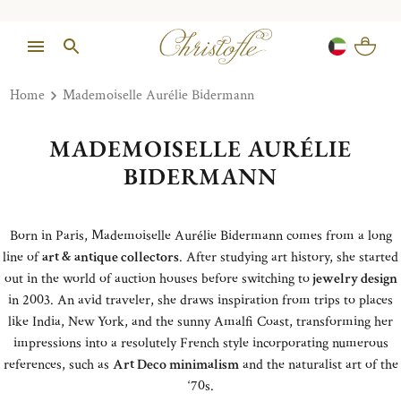
Home
Mademoiselle Aurélie Bidermann
MADEMOISELLE AURÉLIE
BIDERMANN
Born in Paris, Mademoiselle Aurélie Bidermann comes from a long
line of
art & antique collectors
. After studying art history, she started
out in the world of auction houses before switching to
jewelry design
in 2003. An avid traveler, she draws inspiration from trips to places
like India, New York, and the sunny Amalfi Coast, transforming her
impressions into a resolutely French style incorporating numerous
references, such as
Art Deco minimalism
and the naturalist art of the
‘70s.