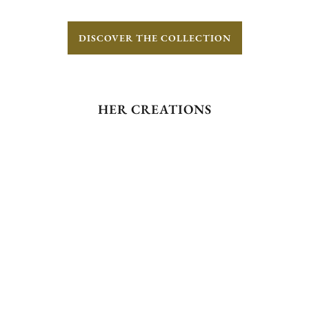
DISCOVER THE COLLECTION
HER CREATIONS