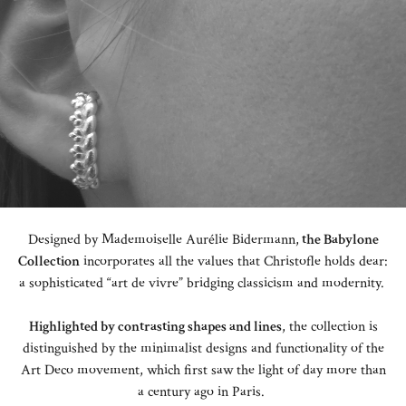
Designed by Mademoiselle Aurélie Bidermann,
the Babylone
Collection
incorporates all the values that Christofle holds dear:
a sophisticated “art de vivre” bridging classicism and modernity.
Highlighted by contrasting shapes and lines
, the collection is
distinguished by the minimalist designs and functionality of the
Art Deco movement, which first saw the light of day more than
a century ago in Paris.