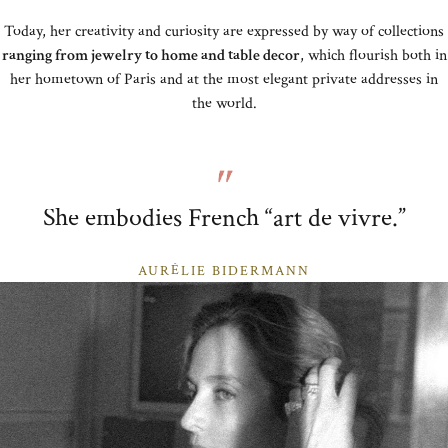
Today, her creativity and curiosity are expressed by way of collections
ranging from jewelry to home and table decor
, which flourish both in
her hometown of Paris and at the most elegant private addresses in
the world.
She embodies French “art de vivre.”
AURÉLIE BIDERMANN