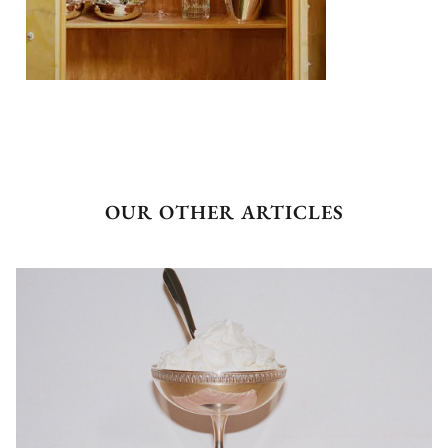
OUR OTHER ARTICLES