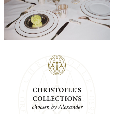
CHRISTOFLE'S
COLLECTIONS
choosen by Alexander