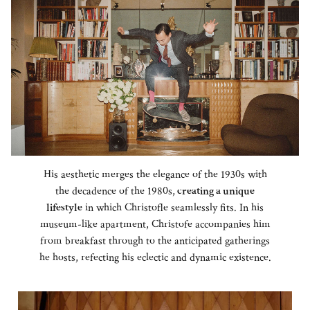
His aesthetic merges the elegance of the 1930s with
the decadence of the 1980s,
creating a unique
lifestyle
in which Christofle seamlessly fits. In his
museum-like apartment, Christofe accompanies him
from breakfast through to the anticipated gatherings
he hosts, refecting his eclectic and dynamic existence.