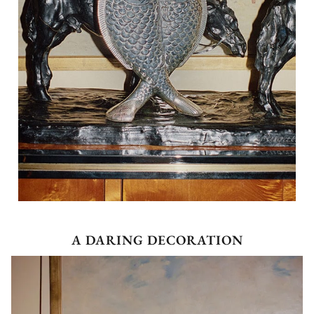
A DARING DECORATION