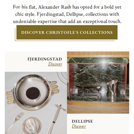
For his flat, Alexander Rash has opted for a bold yet
chic style. Fjerdingstad, Dellipse, collections with
undeniable expertise that add an exceptional touch.
DISCOVER CHRISTOFLE'S COLLECTIONS
FJERDINGSTAD
Discover
DELLIPSE
Discover