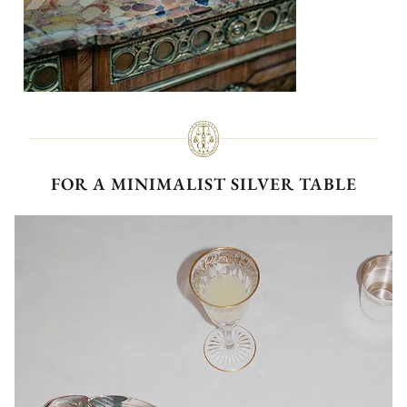
FOR A MINIMALIST SILVER TABLE