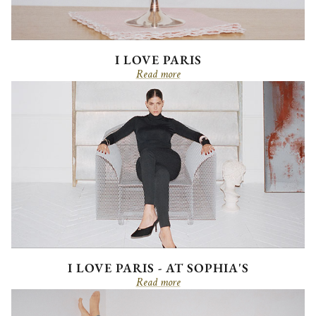
I LOVE PARIS
Read more
I LOVE PARIS - AT SOPHIA'S
Read more