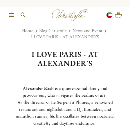
Home
Blog Christofle
News and Event
I LOVE PARIS - AT ALEXANDER'S
I LOVE PARIS - AT
ALEXANDER'S
Alexander Rash
is a quintessential dandy and
provocateur, who navigates the realms of art.
As the director of Le Serpent à Plumes, a renowned
restaurant and nightclub, and a DJ, flmmaker, and
marathon runner, his life oscillates between nocturnal
creativity and daytime endurance.