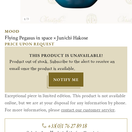
1/3
MOOD
Flying Pegasus in space × Junichi Hakose
PRICE UPON REQUEST
THIS PRODUCT IS UNAVAILABLE!
Product out of stock. Subscribe to the alert to receive an
email once the product is available.
NOTIFY ME
Exceptional piece in limited edition. This product is not available
online, but we are at your disposal for any information by phone.
For more information, please
contact our customer service
.
+33(0)1 76 27 89 18