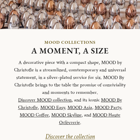
MOOD COLLECTIONS
A MOMENT, A SIZE
A decorative piece with a compact shape, MOOD by
Christofle is a streamlined, comtemporary and universal
statement, in a silver-plated service for six. MOOD By
Christofle brings to the table the promise of conviviality
and moments to remember.
Discover MOOD collection
, and its iconic
MOOD By
Christofle
,
MOOD Easy
,
MOOD Asia
,
MOOD Party
,
MOOD Coffee
,
MOOD Skyline
, and
MOOD Haute
Orfèvrerie
.
Discover the collection