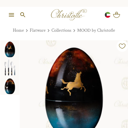
Home
Flatware
Collections
MOOD by Christofle