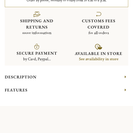
Order by phone, Monday to Friday from 10 a.m to 6 p.m.
SHIPPING AND
CUSTOMS FEES
RETURNS
COVERED
more information
for all orders
SECURE PAYMENT
AVAILABLE IN STORE
by Card, Paypal...
See availability in store
DESCRIPTION
FEATURES